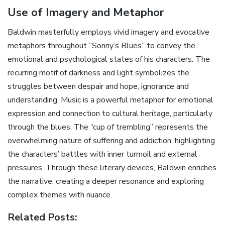
Use of Imagery and Metaphor
Baldwin masterfully employs vivid imagery and evocative
metaphors throughout “Sonny’s Blues” to convey the
emotional and psychological states of his characters. The
recurring motif of darkness and light symbolizes the
struggles between despair and hope‚ ignorance and
understanding. Music is a powerful metaphor for emotional
expression and connection to cultural heritage‚ particularly
through the blues. The “cup of trembling” represents the
overwhelming nature of suffering and addiction‚ highlighting
the characters’ battles with inner turmoil and external
pressures. Through these literary devices‚ Baldwin enriches
the narrative‚ creating a deeper resonance and exploring
complex themes with nuance.
Related Posts: