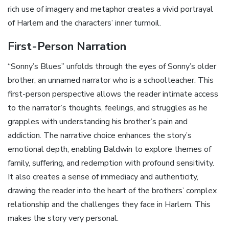
rich use of imagery and metaphor creates a vivid portrayal
of Harlem and the characters’ inner turmoil.
First-Person Narration
“Sonny’s Blues” unfolds through the eyes of Sonny’s older
brother‚ an unnamed narrator who is a schoolteacher. This
first-person perspective allows the reader intimate access
to the narrator’s thoughts‚ feelings‚ and struggles as he
grapples with understanding his brother’s pain and
addiction. The narrative choice enhances the story’s
emotional depth‚ enabling Baldwin to explore themes of
family‚ suffering‚ and redemption with profound sensitivity.
It also creates a sense of immediacy and authenticity‚
drawing the reader into the heart of the brothers’ complex
relationship and the challenges they face in Harlem. This
makes the story very personal.