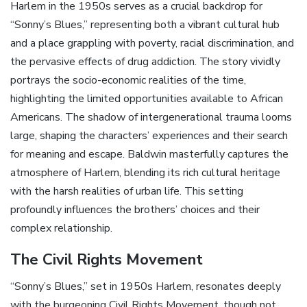
Harlem in the 1950s serves as a crucial backdrop for
“Sonny’s Blues‚” representing both a vibrant cultural hub
and a place grappling with poverty‚ racial discrimination‚ and
the pervasive effects of drug addiction. The story vividly
portrays the socio-economic realities of the time‚
highlighting the limited opportunities available to African
Americans. The shadow of intergenerational trauma looms
large‚ shaping the characters’ experiences and their search
for meaning and escape. Baldwin masterfully captures the
atmosphere of Harlem‚ blending its rich cultural heritage
with the harsh realities of urban life. This setting
profoundly influences the brothers’ choices and their
complex relationship.
The Civil Rights Movement
“Sonny’s Blues‚” set in 1950s Harlem‚ resonates deeply
with the burgeoning Civil Rights Movement‚ though not