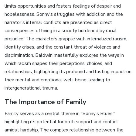
limits opportunities and fosters feelings of despair and
hopelessness. Sonny’s struggles with addiction and the
narrator’s internal conflicts are presented as direct
consequences of living in a society burdened by racial
prejudice. The characters grapple with internalized racism‚
identity crises‚ and the constant threat of violence and
discrimination. Baldwin masterfully explores the ways in
which racism shapes their perceptions‚ choices‚ and
relationships‚ highlighting its profound and lasting impact on
their mental and emotional well-being‚ leading to
intergenerational trauma.
The Importance of Family
Family serves as a central theme in “Sonny’s Blues‚”
highlighting its potential for both support and conflict
amidst hardship. The complex relationship between the