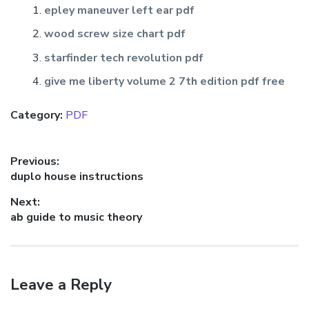
epley maneuver left ear pdf
wood screw size chart pdf
starfinder tech revolution pdf
give me liberty volume 2 7th edition pdf free
Category:
PDF
Post
Previous:
Previous
duplo house instructions
navigation
post:
Next:
Next
ab guide to music theory
post:
Leave a Reply