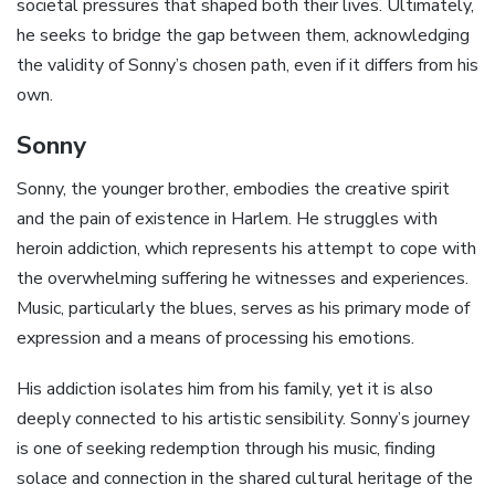
societal pressures that shaped both their lives. Ultimately‚
he seeks to bridge the gap between them‚ acknowledging
the validity of Sonny’s chosen path‚ even if it differs from his
own.
Sonny
Sonny‚ the younger brother‚ embodies the creative spirit
and the pain of existence in Harlem. He struggles with
heroin addiction‚ which represents his attempt to cope with
the overwhelming suffering he witnesses and experiences.
Music‚ particularly the blues‚ serves as his primary mode of
expression and a means of processing his emotions.
His addiction isolates him from his family‚ yet it is also
deeply connected to his artistic sensibility. Sonny’s journey
is one of seeking redemption through his music‚ finding
solace and connection in the shared cultural heritage of the