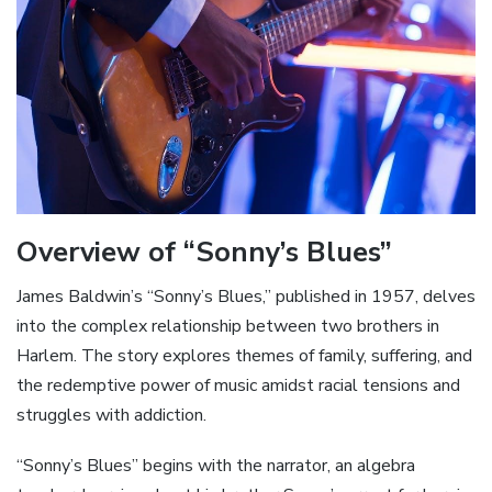
Overview of “Sonny’s Blues”
James Baldwin’s “Sonny’s Blues‚” published in 1957‚ delves
into the complex relationship between two brothers in
Harlem. The story explores themes of family‚ suffering‚ and
the redemptive power of music amidst racial tensions and
struggles with addiction.
“Sonny’s Blues” begins with the narrator‚ an algebra