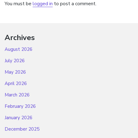
You must be
logged in
to post a comment.
Archives
August 2026
July 2026
May 2026
April 2026
March 2026
February 2026
January 2026
December 2025