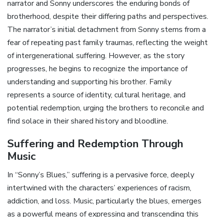
narrator and Sonny underscores the enduring bonds of
brotherhood‚ despite their differing paths and perspectives.
The narrator’s initial detachment from Sonny stems from a
fear of repeating past family traumas‚ reflecting the weight
of intergenerational suffering. However‚ as the story
progresses‚ he begins to recognize the importance of
understanding and supporting his brother. Family
represents a source of identity‚ cultural heritage‚ and
potential redemption‚ urging the brothers to reconcile and
find solace in their shared history and bloodline.
Suffering and Redemption Through
Music
In “Sonny’s Blues‚” suffering is a pervasive force‚ deeply
intertwined with the characters’ experiences of racism‚
addiction‚ and loss. Music‚ particularly the blues‚ emerges
as a powerful means of expressing and transcending this