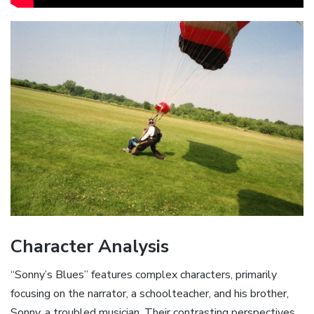
Character Analysis
“Sonny’s Blues” features complex characters‚ primarily
focusing on the narrator‚ a schoolteacher‚ and his brother‚
Sonny‚ a troubled musician. Their contrasting perspectives