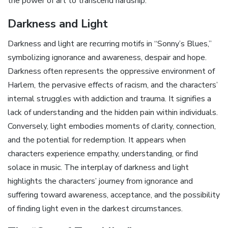
the power of art to transcend hardship.
Darkness and Light
Darkness and light are recurring motifs in “Sonny’s Blues‚”
symbolizing ignorance and awareness‚ despair and hope.
Darkness often represents the oppressive environment of
Harlem‚ the pervasive effects of racism‚ and the characters’
internal struggles with addiction and trauma. It signifies a
lack of understanding and the hidden pain within individuals.
Conversely‚ light embodies moments of clarity‚ connection‚
and the potential for redemption. It appears when
characters experience empathy‚ understanding‚ or find
solace in music. The interplay of darkness and light
highlights the characters’ journey from ignorance and
suffering toward awareness‚ acceptance‚ and the possibility
of finding light even in the darkest circumstances.