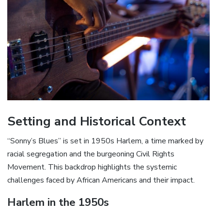
Setting and Historical Context
“Sonny’s Blues” is set in 1950s Harlem‚ a time marked by
racial segregation and the burgeoning Civil Rights
Movement. This backdrop highlights the systemic
challenges faced by African Americans and their impact.
Harlem in the 1950s