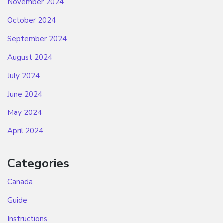
November 2024
October 2024
September 2024
August 2024
July 2024
June 2024
May 2024
April 2024
Categories
Canada
Guide
Instructions