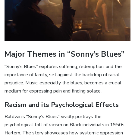
Major Themes in “Sonny’s Blues”
“Sonny’s Blues” explores suffering‚ redemption‚ and the
importance of family‚ set against the backdrop of racial
prejudice. Music‚ especially the blues‚ becomes a crucial
medium for expressing pain and finding solace.
Racism and its Psychological Effects
Baldwin’s “Sonny’s Blues” vividly portrays the
psychological toll of racism on Black individuals in 1950s
Harlem. The story showcases how systemic oppression