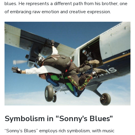
blues. He represents a different path from his brother‚ one
of embracing raw emotion and creative expression.
Symbolism in “Sonny’s Blues”
“Sonny’s Blues” employs rich symbolism‚ with music