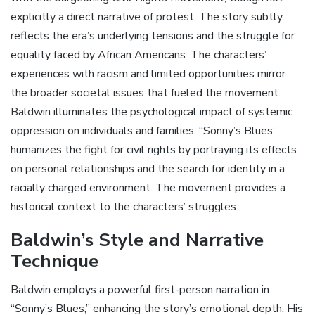
explicitly a direct narrative of protest. The story subtly
reflects the era’s underlying tensions and the struggle for
equality faced by African Americans. The characters’
experiences with racism and limited opportunities mirror
the broader societal issues that fueled the movement.
Baldwin illuminates the psychological impact of systemic
oppression on individuals and families. “Sonny’s Blues”
humanizes the fight for civil rights by portraying its effects
on personal relationships and the search for identity in a
racially charged environment. The movement provides a
historical context to the characters’ struggles.
Baldwin’s Style and Narrative
Technique
Baldwin employs a powerful first-person narration in
“Sonny’s Blues‚” enhancing the story’s emotional depth. His