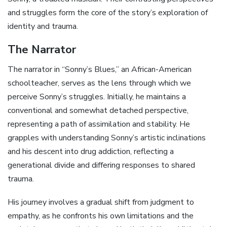
and struggles form the core of the story’s exploration of
identity and trauma.
The Narrator
The narrator in “Sonny’s Blues‚” an African-American
schoolteacher‚ serves as the lens through which we
perceive Sonny’s struggles. Initially‚ he maintains a
conventional and somewhat detached perspective‚
representing a path of assimilation and stability. He
grapples with understanding Sonny’s artistic inclinations
and his descent into drug addiction‚ reflecting a
generational divide and differing responses to shared
trauma.
His journey involves a gradual shift from judgment to
empathy‚ as he confronts his own limitations and the