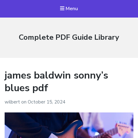
Menu
Complete PDF Guide Library
james baldwin sonny’s
blues pdf
wilbert
on
October 15, 2024