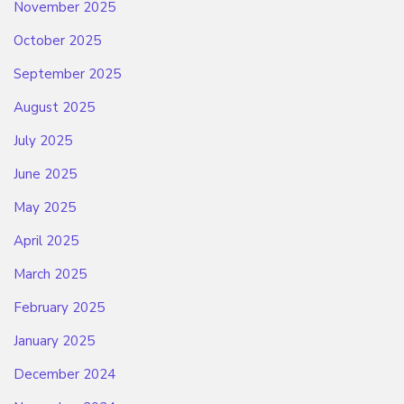
November 2025
October 2025
September 2025
August 2025
July 2025
June 2025
May 2025
April 2025
March 2025
February 2025
January 2025
December 2024