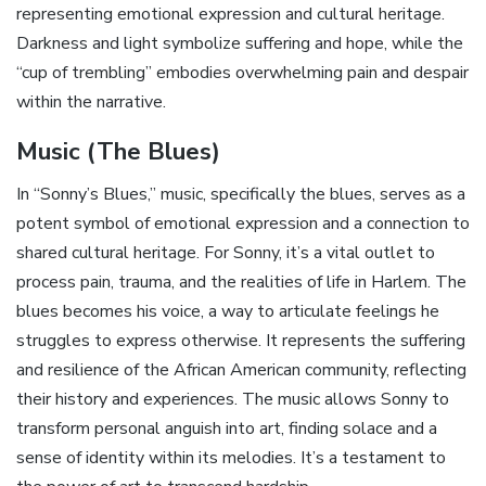
representing emotional expression and cultural heritage.
Darkness and light symbolize suffering and hope‚ while the
“cup of trembling” embodies overwhelming pain and despair
within the narrative.
Music (The Blues)
In “Sonny’s Blues‚” music‚ specifically the blues‚ serves as a
potent symbol of emotional expression and a connection to
shared cultural heritage. For Sonny‚ it’s a vital outlet to
process pain‚ trauma‚ and the realities of life in Harlem. The
blues becomes his voice‚ a way to articulate feelings he
struggles to express otherwise. It represents the suffering
and resilience of the African American community‚ reflecting
their history and experiences. The music allows Sonny to
transform personal anguish into art‚ finding solace and a
sense of identity within its melodies. It’s a testament to