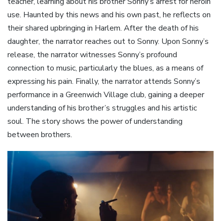
teacher‚ learning about his brother Sonny’s arrest for heroin
use. Haunted by this news and his own past‚ he reflects on
their shared upbringing in Harlem. After the death of his
daughter‚ the narrator reaches out to Sonny. Upon Sonny’s
release‚ the narrator witnesses Sonny’s profound
connection to music‚ particularly the blues‚ as a means of
expressing his pain. Finally‚ the narrator attends Sonny’s
performance in a Greenwich Village club‚ gaining a deeper
understanding of his brother’s struggles and his artistic
soul. The story shows the power of understanding
between brothers.