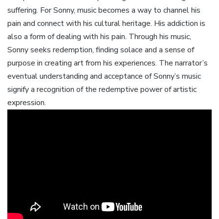
suffering. For Sonny‚ music becomes a way to channel his
pain and connect with his cultural heritage. His addiction is
also a form of dealing with his pain. Through his music‚
Sonny seeks redemption‚ finding solace and a sense of
purpose in creating art from his experiences. The narrator’s
eventual understanding and acceptance of Sonny’s music
signify a recognition of the redemptive power of artistic
expression.