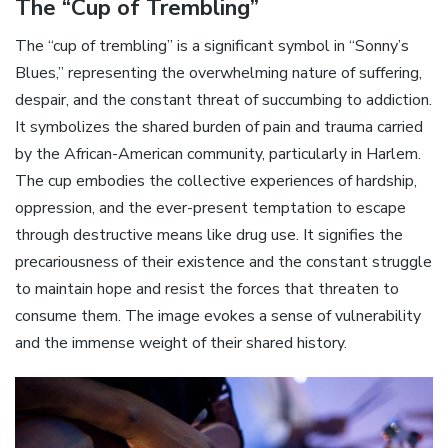
The “Cup of Trembling”
The “cup of trembling” is a significant symbol in “Sonny’s
Blues‚” representing the overwhelming nature of suffering‚
despair‚ and the constant threat of succumbing to addiction.
It symbolizes the shared burden of pain and trauma carried
by the African-American community‚ particularly in Harlem.
The cup embodies the collective experiences of hardship‚
oppression‚ and the ever-present temptation to escape
through destructive means like drug use. It signifies the
precariousness of their existence and the constant struggle
to maintain hope and resist the forces that threaten to
consume them. The image evokes a sense of vulnerability
and the immense weight of their shared history.