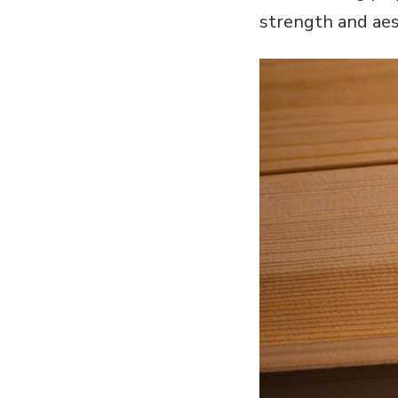
strength and aes