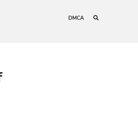
DMCA
f