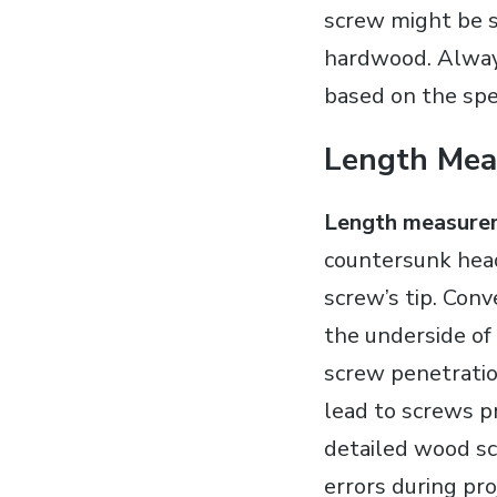
screw might be s
hardwood. Always
based on the spec
Length Mea
Length measure
countersunk head
screw’s tip. Con
the underside of 
screw penetratio
lead to screws pr
detailed wood scr
errors during pr