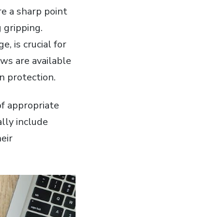
e a sharp point
 gripping.
 is crucial for
ews are available
on protection.
of appropriate
ally include
eir