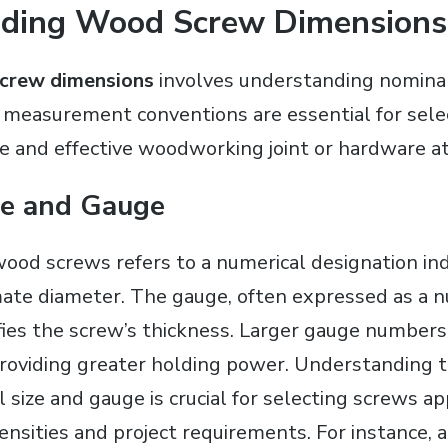
ding Wood Screw Dimensions
crew dimensions
involves understanding nominal
 measurement conventions are essential for selec
re and effective woodworking joint or hardware 
ze and Gauge
wood screws refers to a numerical designation ind
ate diameter. The gauge, often expressed as a 
ifies the screw’s thickness. Larger gauge number
providing greater holding power. Understanding t
size and gauge is crucial for selecting screws ap
ensities and project requirements. For instance, 