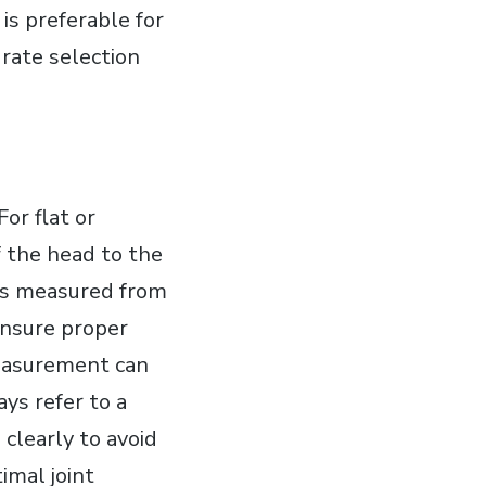
is preferable for
rate selection
or flat or
 the head to the
 is measured from
 ensure proper
measurement can
ays refer to a
clearly to avoid
imal joint