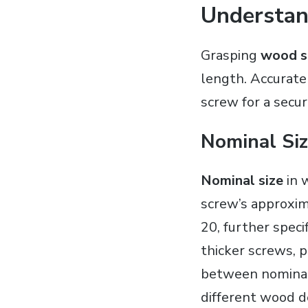
Understan
Grasping
wood s
length. Accurate
screw for a secu
Nominal Si
Nominal size
in 
screw’s approxim
20, further spec
thicker screws, 
between nominal 
different wood d