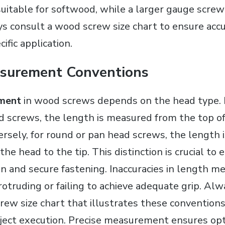
uitable for softwood, while a larger gauge screw 
 consult a wood screw size chart to ensure accu
ific application.
surement Conventions
ment
in wood screws depends on the head type. F
 screws, the length is measured from the top of
versely, for round or pan head screws, the length
the head to the tip. This distinction is crucial to
n and secure fastening. Inaccuracies in length 
otruding or failing to achieve adequate grip. Alw
ew size chart that illustrates these conventions 
oject execution. Precise measurement ensures opt