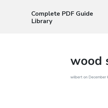
Complete PDF Guide
Library
wood s
wilbert
on
December 6