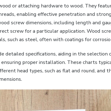
f wood or attaching hardware to wood. They featur
hreads, enabling effective penetration and strong
od screw dimensions, including length and gauge,
rect screw for a particular application. Wood scr
als, such as steel, often with coatings for corrosi
de detailed specifications, aiding in the selection 
nd ensuring proper installation. These charts typic
fferent head types, such as flat and round, and th
imensions.