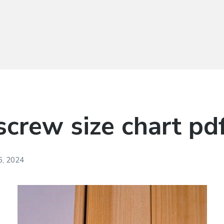
crew size chart pd
, 2024