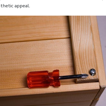
thetic appeal.