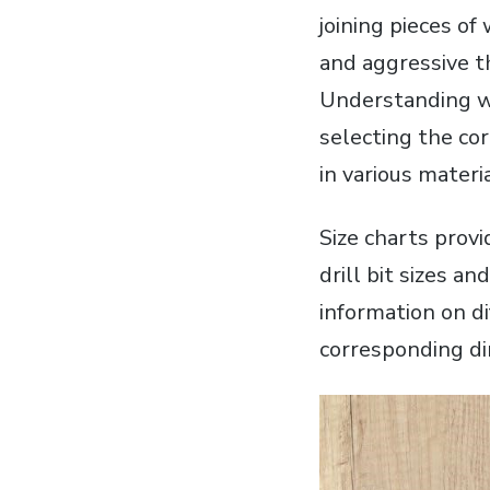
joining pieces o
and aggressive t
Understanding wo
selecting the cor
in various materi
Size charts provi
drill bit sizes a
information on di
corresponding d