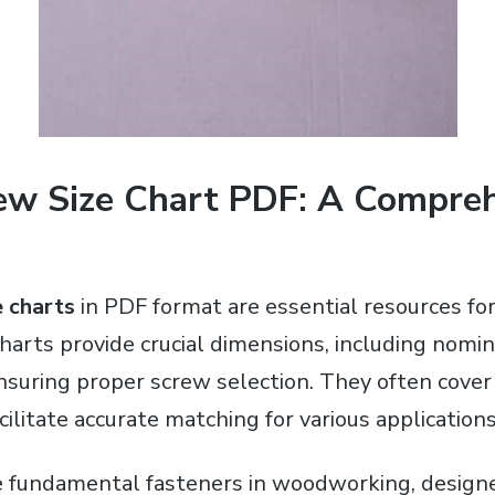
w Size Chart PDF: A Compre
 charts
in PDF format are essential resources f
harts provide crucial dimensions, including nomina
nsuring proper screw selection. They often cover
acilitate accurate matching for various applications
fundamental fasteners in woodworking, designed 