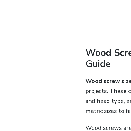
Wood Scre
Guide
Wood screw size
projects. These c
and head type, e
metric sizes to f
Wood screws are 