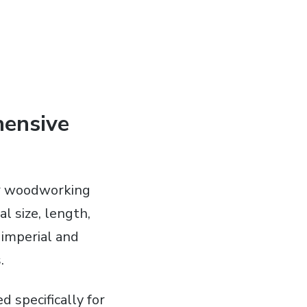
hensive
or woodworking
l size, length,
 imperial and
.
specifically for