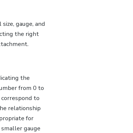
 size, gauge, and
ting the right
attachment.
icating the
number from 0 to
s correspond to
he relationship
propriate for
a smaller gauge