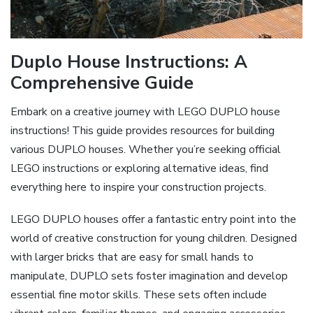
Duplo House Instructions: A
Comprehensive Guide
Embark on a creative journey with LEGO DUPLO house
instructions! This guide provides resources for building
various DUPLO houses. Whether you’re seeking official
LEGO instructions or exploring alternative ideas, find
everything here to inspire your construction projects.
LEGO DUPLO houses offer a fantastic entry point into the
world of creative construction for young children. Designed
with larger bricks that are easy for small hands to
manipulate, DUPLO sets foster imagination and develop
essential fine motor skills. These sets often include