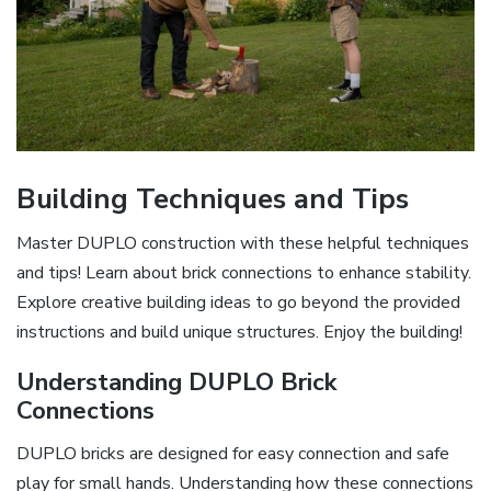
Building Techniques and Tips
Master DUPLO construction with these helpful techniques
and tips! Learn about brick connections to enhance stability.
Explore creative building ideas to go beyond the provided
instructions and build unique structures. Enjoy the building!
Understanding DUPLO Brick
Connections
DUPLO bricks are designed for easy connection and safe
play for small hands. Understanding how these connections