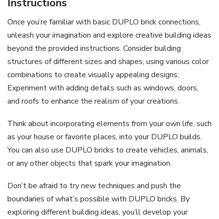
Instructions
Once you’re familiar with basic DUPLO brick connections,
unleash your imagination and explore creative building ideas
beyond the provided instructions. Consider building
structures of different sizes and shapes, using various color
combinations to create visually appealing designs;
Experiment with adding details such as windows, doors,
and roofs to enhance the realism of your creations.
Think about incorporating elements from your own life, such
as your house or favorite places, into your DUPLO builds.
You can also use DUPLO bricks to create vehicles, animals,
or any other objects that spark your imagination.
Don’t be afraid to try new techniques and push the
boundaries of what’s possible with DUPLO bricks. By
exploring different building ideas, you’ll develop your