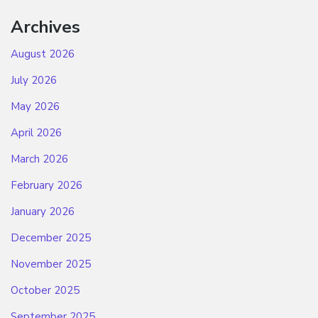
Archives
August 2026
July 2026
May 2026
April 2026
March 2026
February 2026
January 2026
December 2025
November 2025
October 2025
September 2025