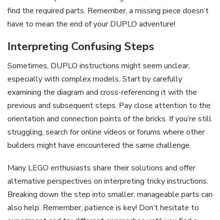
find the required parts. Remember, a missing piece doesn’t
have to mean the end of your DUPLO adventure!
Interpreting Confusing Steps
Sometimes, DUPLO instructions might seem unclear,
especially with complex models. Start by carefully
examining the diagram and cross-referencing it with the
previous and subsequent steps. Pay close attention to the
orientation and connection points of the bricks. If you’re still
struggling, search for online videos or forums where other
builders might have encountered the same challenge.
Many LEGO enthusiasts share their solutions and offer
alternative perspectives on interpreting tricky instructions.
Breaking down the step into smaller, manageable parts can
also help. Remember, patience is key! Don’t hesitate to