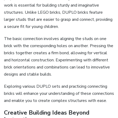
work is essential for building sturdy and imaginative
structures. Unlike LEGO bricks, DUPLO bricks feature
larger studs that are easier to grasp and connect, providing
a secure fit for young children.
The basic connection involves aligning the studs on one
brick with the corresponding holes on another. Pressing the
bricks together creates a firm bond, allowing for vertical
and horizontal construction. Experimenting with different
brick orientations and combinations can lead to innovative
designs and stable builds.
Exploring various DUPLO sets and practicing connecting
bricks will enhance your understanding of these connections
and enable you to create complex structures with ease.
Creative Building Ideas Beyond