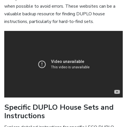
when possible to avoid errors. These websites can be a
valuable backup resource for finding DUPLO house
instructions, particularly for hard-to-find sets.
Specific DUPLO House Sets and
Instructions