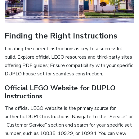
Finding the Right Instructions
Locating the correct instructions is key to a successful
build. Explore official LEGO resources and third-party sites
offering PDF guides; Ensure compatibility with your specific
DUPLO house set for seamless construction.
Official LEGO Website for DUPLO
Instructions
The official LEGO website is the primary source for
authentic DUPLO instructions. Navigate to the “Service” or
“Customer Service” section and search for your specific set
number, such as 10835, 10929, or 10994. You can view