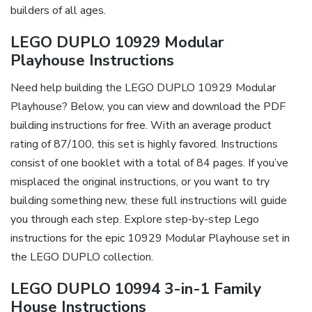
builders of all ages.
LEGO DUPLO 10929 Modular
Playhouse Instructions
Need help building the LEGO DUPLO 10929 Modular
Playhouse? Below, you can view and download the PDF
building instructions for free. With an average product
rating of 87/100, this set is highly favored. Instructions
consist of one booklet with a total of 84 pages. If you’ve
misplaced the original instructions, or you want to try
building something new, these full instructions will guide
you through each step. Explore step-by-step Lego
instructions for the epic 10929 Modular Playhouse set in
the LEGO DUPLO collection.
LEGO DUPLO 10994 3-in-1 Family
House Instructions