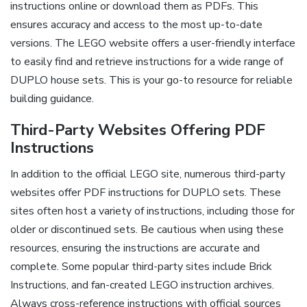
instructions online or download them as PDFs. This
ensures accuracy and access to the most up-to-date
versions. The LEGO website offers a user-friendly interface
to easily find and retrieve instructions for a wide range of
DUPLO house sets. This is your go-to resource for reliable
building guidance.
Third-Party Websites Offering PDF
Instructions
In addition to the official LEGO site, numerous third-party
websites offer PDF instructions for DUPLO sets. These
sites often host a variety of instructions, including those for
older or discontinued sets. Be cautious when using these
resources, ensuring the instructions are accurate and
complete. Some popular third-party sites include Brick
Instructions, and fan-created LEGO instruction archives.
Always cross-reference instructions with official sources