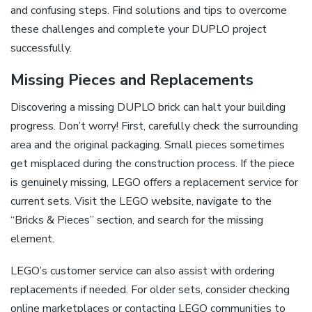
and confusing steps. Find solutions and tips to overcome
these challenges and complete your DUPLO project
successfully.
Missing Pieces and Replacements
Discovering a missing DUPLO brick can halt your building
progress. Don’t worry! First, carefully check the surrounding
area and the original packaging. Small pieces sometimes
get misplaced during the construction process. If the piece
is genuinely missing, LEGO offers a replacement service for
current sets. Visit the LEGO website, navigate to the
“Bricks & Pieces” section, and search for the missing
element.
LEGO’s customer service can also assist with ordering
replacements if needed. For older sets, consider checking
online marketplaces or contacting LEGO communities to