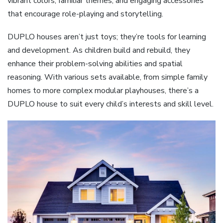
vibrant colors, familiar themes, and engaging accessories
that encourage role-playing and storytelling.
DUPLO houses aren’t just toys; they’re tools for learning
and development. As children build and rebuild, they
enhance their problem-solving abilities and spatial
reasoning. With various sets available, from simple family
homes to more complex modular playhouses, there’s a
DUPLO house to suit every child’s interests and skill level.