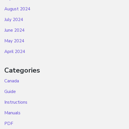
August 2024
July 2024
June 2024
May 2024
April 2024
Categories
Canada
Guide
Instructions
Manuals
PDF