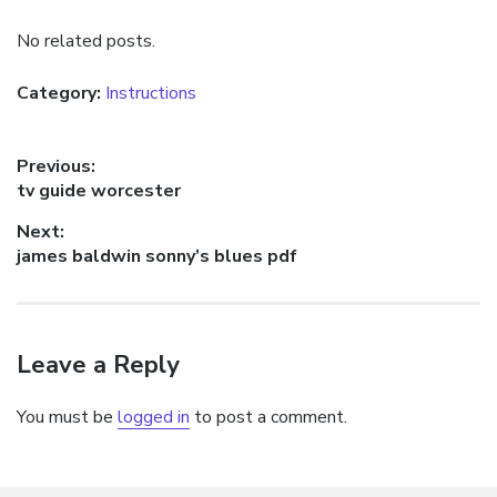
No related posts.
Category:
Instructions
Post
Previous:
Previous
tv guide worcester
navigation
post:
Next:
Next
james baldwin sonny’s blues pdf
post:
Leave a Reply
You must be
logged in
to post a comment.