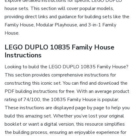
Explore detailed instructions for specific LEGO DUPLO
house sets. This section will cover popular models,
providing direct links and guidance for building sets like the
Family House, Modular Playhouse, and 3-in-1 Family
House.
LEGO DUPLO 10835 Family House
Instructions
Looking to build the LEGO DUPLO 10835 Family House?
This section provides comprehensive instructions for
constructing this iconic set. You can find and download the
PDF building instructions for free. With an average product
rating of 74/100, the 10835 Family House is popular.
These instructions are displayed page by page to help you
build this amazing set. Whether you’ve lost your original
booklet or want a digital version, this resource simplifies
the building process, ensuring an enjoyable experience for