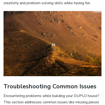
creativity and problem-solving skills while having fun.
Troubleshooting Common Issues
Encountering problems while building your DUPLO house?
This section addresses common issues like missing pieces