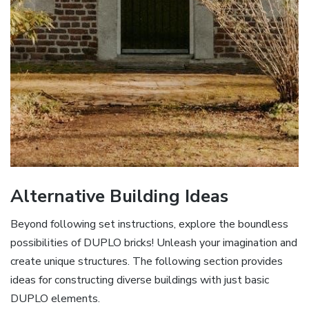
Alternative Building Ideas
Beyond following set instructions, explore the boundless
possibilities of DUPLO bricks! Unleash your imagination and
create unique structures. The following section provides
ideas for constructing diverse buildings with just basic
DUPLO elements.