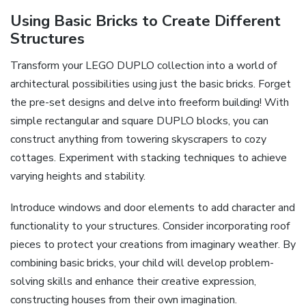
Using Basic Bricks to Create Different
Structures
Transform your LEGO DUPLO collection into a world of
architectural possibilities using just the basic bricks. Forget
the pre-set designs and delve into freeform building! With
simple rectangular and square DUPLO blocks, you can
construct anything from towering skyscrapers to cozy
cottages. Experiment with stacking techniques to achieve
varying heights and stability.
Introduce windows and door elements to add character and
functionality to your structures. Consider incorporating roof
pieces to protect your creations from imaginary weather. By
combining basic bricks, your child will develop problem-
solving skills and enhance their creative expression,
constructing houses from their own imagination.