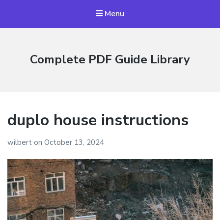
Menu
Complete PDF Guide Library
duplo house instructions
wilbert
on
October 13, 2024