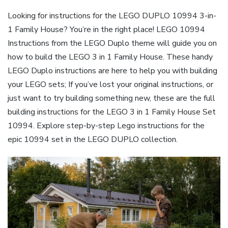
Looking for instructions for the LEGO DUPLO 10994 3-in-
1 Family House? You’re in the right place! LEGO 10994
Instructions from the LEGO Duplo theme will guide you on
how to build the LEGO 3 in 1 Family House. These handy
LEGO Duplo instructions are here to help you with building
your LEGO sets; If you’ve lost your original instructions, or
just want to try building something new, these are the full
building instructions for the LEGO 3 in 1 Family House Set
10994. Explore step-by-step Lego instructions for the
epic 10994 set in the LEGO DUPLO collection.