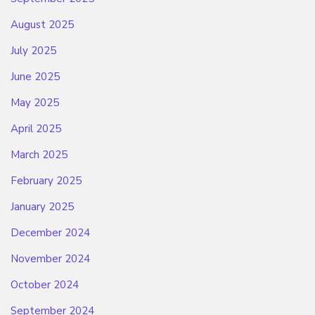
August 2025
July 2025
June 2025
May 2025
April 2025
March 2025
February 2025
January 2025
December 2024
November 2024
October 2024
September 2024