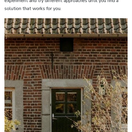
experiment and try different approaches until you find a
solution that works for you.