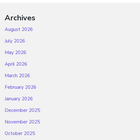
Archives
August 2026
July 2026
May 2026
April 2026
March 2026
February 2026
January 2026
December 2025
November 2025
October 2025