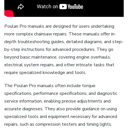
Poulan Pro manuals are designed for users undertaking
more complex chainsaw repairs. These manuals offer in-
depth troubleshooting guides, detailed diagrams, and step-
by-step instructions for advanced procedures. They go
beyond basic maintenance, covering engine overhauls,
electrical system repairs, and other intricate tasks that
require specialized knowledge and tools.
The Poulan Pro manuals often include torque
specifications, performance specifications, and diagnostic
service information, enabling precise adjustments and
accurate diagnoses. They also provide guidance on using
specialized tools and equipment necessary for advanced
repairs, such as compression testers and timing lights.