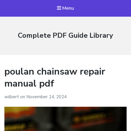
Menu
Complete PDF Guide Library
poulan chainsaw repair
manual pdf
wilbert
on
November 14, 2024