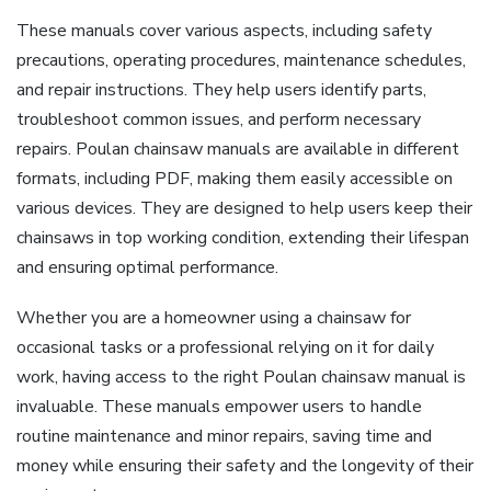
These manuals cover various aspects, including safety
precautions, operating procedures, maintenance schedules,
and repair instructions. They help users identify parts,
troubleshoot common issues, and perform necessary
repairs. Poulan chainsaw manuals are available in different
formats, including PDF, making them easily accessible on
various devices. They are designed to help users keep their
chainsaws in top working condition, extending their lifespan
and ensuring optimal performance.
Whether you are a homeowner using a chainsaw for
occasional tasks or a professional relying on it for daily
work, having access to the right Poulan chainsaw manual is
invaluable. These manuals empower users to handle
routine maintenance and minor repairs, saving time and
money while ensuring their safety and the longevity of their