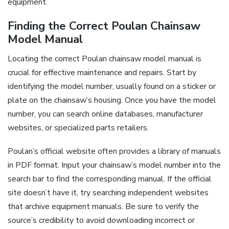
equipment.
Finding the Correct Poulan Chainsaw
Model Manual
Locating the correct Poulan chainsaw model manual is
crucial for effective maintenance and repairs. Start by
identifying the model number, usually found on a sticker or
plate on the chainsaw’s housing. Once you have the model
number, you can search online databases, manufacturer
websites, or specialized parts retailers.
Poulan’s official website often provides a library of manuals
in PDF format. Input your chainsaw’s model number into the
search bar to find the corresponding manual. If the official
site doesn’t have it, try searching independent websites
that archive equipment manuals. Be sure to verify the
source’s credibility to avoid downloading incorrect or