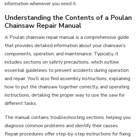
information whenever you need it.
Understanding the Contents of a Poulan
Chainsaw Repair Manual
A Poulan chainsaw repair manual is a comprehensive guide
that provides detailed information about your chainsaw’s
components, operation, and maintenance. Typically, it
includes sections on safety precautions, which outline
essential guidelines to prevent accidents during operation
and repair. You’ll also find assembly instructions, explaining
how to put the chainsaw together correctly, and operating
instructions, detailing the proper way to use the saw for
different tasks.
The manual contains troubleshooting sections, helping you
diagnose common problems and identify their causes.
Repair procedures offer step-by-step instructions for fixing