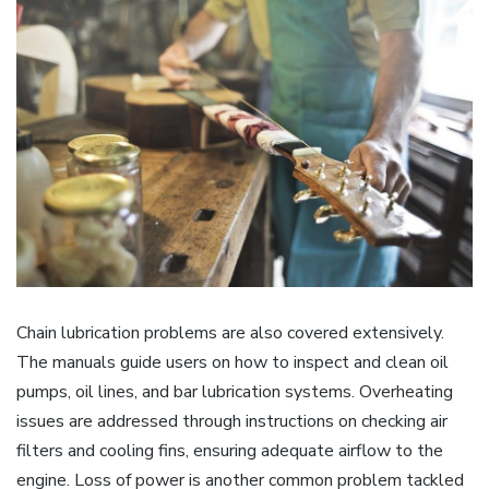
Chain lubrication problems are also covered extensively.
The manuals guide users on how to inspect and clean oil
pumps, oil lines, and bar lubrication systems. Overheating
issues are addressed through instructions on checking air
filters and cooling fins, ensuring adequate airflow to the
engine. Loss of power is another common problem tackled