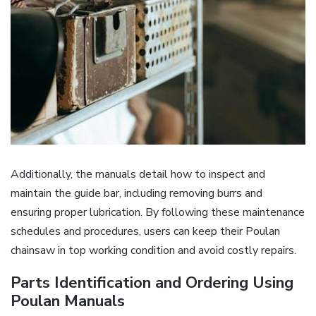
Additionally, the manuals detail how to inspect and
maintain the guide bar, including removing burrs and
ensuring proper lubrication. By following these maintenance
schedules and procedures, users can keep their Poulan
chainsaw in top working condition and avoid costly repairs.
Parts Identification and Ordering Using
Poulan Manuals