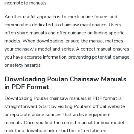
incomplete manuals.
Another useful approach is to check online forums and
communities dedicated to chainsaw maintenance. Users
often share manuals and offer guidance on finding specific
models. When downloading, ensure the manual matches
your chainsaw’s model and series. A correct manual ensures
you have accurate information, preventing potential damage
or safety hazards.
Downloading Poulan Chainsaw Manuals
in PDF Format
Downloading Poulan chainsaw manuals in PDF format is
straightforward. Start by visiting Poulan’s official website
or reputable online sources that archive equipment
manuals. Once you find the correct manual for your model,
look for a download link or button, often labeled