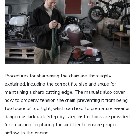
Procedures for sharpening the chain are thoroughly
explained, including the correct file size and angle for
maintaining a sharp cutting edge. The manuals also cover
how to properly tension the chain, preventing it from being
too loose or too tight, which can lead to premature wear or
dangerous kickback. Step-by-step instructions are provided
for cleaning or replacing the air filter to ensure proper
airflow to the engine.