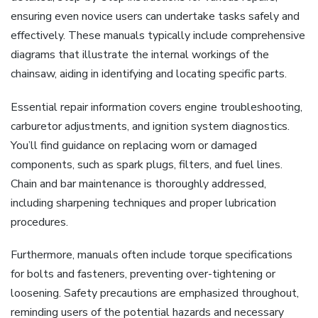
ensuring even novice users can undertake tasks safely and
effectively. These manuals typically include comprehensive
diagrams that illustrate the internal workings of the
chainsaw, aiding in identifying and locating specific parts.
Essential repair information covers engine troubleshooting,
carburetor adjustments, and ignition system diagnostics.
You’ll find guidance on replacing worn or damaged
components, such as spark plugs, filters, and fuel lines.
Chain and bar maintenance is thoroughly addressed,
including sharpening techniques and proper lubrication
procedures.
Furthermore, manuals often include torque specifications
for bolts and fasteners, preventing over-tightening or
loosening. Safety precautions are emphasized throughout,
reminding users of the potential hazards and necessary