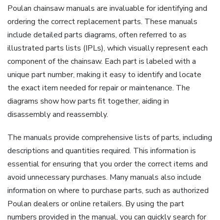
Poulan chainsaw manuals are invaluable for identifying and
ordering the correct replacement parts. These manuals
include detailed parts diagrams, often referred to as
illustrated parts lists (IPLs), which visually represent each
component of the chainsaw. Each part is labeled with a
unique part number, making it easy to identify and locate
the exact item needed for repair or maintenance. The
diagrams show how parts fit together, aiding in
disassembly and reassembly.
The manuals provide comprehensive lists of parts, including
descriptions and quantities required. This information is
essential for ensuring that you order the correct items and
avoid unnecessary purchases. Many manuals also include
information on where to purchase parts, such as authorized
Poulan dealers or online retailers. By using the part
numbers provided in the manual, you can quickly search for