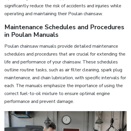
significantly reduce the risk of accidents and injuries while
operating and maintaining their Poulan chainsaw.
Maintenance Schedules and Procedures
in Poulan Manuals
Poulan chainsaw manuals provide detailed maintenance
schedules and procedures that are crucial for extending the
life and performance of your chainsaw. These schedules
outline routine tasks, such as air filter cleaning, spark plug
maintenance, and chain lubrication, with specific intervals for
each. The manuals emphasize the importance of using the
correct fuel-to-oil mixture to ensure optimal engine
performance and prevent damage.