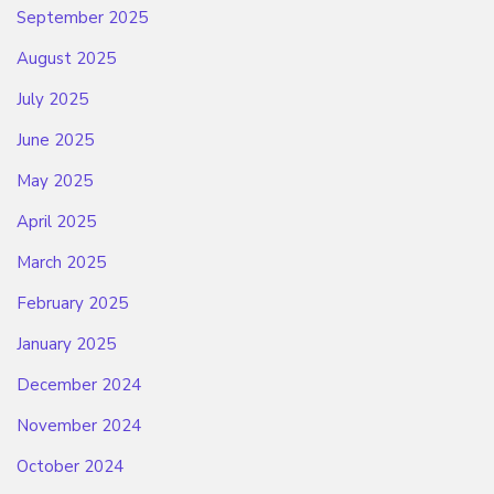
September 2025
August 2025
July 2025
June 2025
May 2025
April 2025
March 2025
February 2025
January 2025
December 2024
November 2024
October 2024