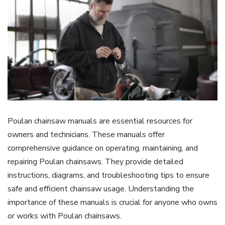
Poulan chainsaw manuals are essential resources for
owners and technicians. These manuals offer
comprehensive guidance on operating, maintaining, and
repairing Poulan chainsaws. They provide detailed
instructions, diagrams, and troubleshooting tips to ensure
safe and efficient chainsaw usage. Understanding the
importance of these manuals is crucial for anyone who owns
or works with Poulan chainsaws.