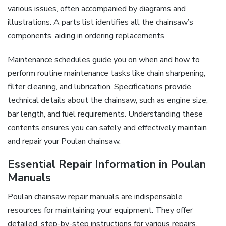
various issues, often accompanied by diagrams and
illustrations. A parts list identifies all the chainsaw’s
components, aiding in ordering replacements.
Maintenance schedules guide you on when and how to
perform routine maintenance tasks like chain sharpening,
filter cleaning, and lubrication. Specifications provide
technical details about the chainsaw, such as engine size,
bar length, and fuel requirements. Understanding these
contents ensures you can safely and effectively maintain
and repair your Poulan chainsaw.
Essential Repair Information in Poulan
Manuals
Poulan chainsaw repair manuals are indispensable
resources for maintaining your equipment. They offer
detailed, step-by-step instructions for various repairs,