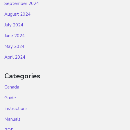
September 2024
August 2024
July 2024
June 2024
May 2024
April 2024
Categories
Canada
Guide
Instructions
Manuals
PDF