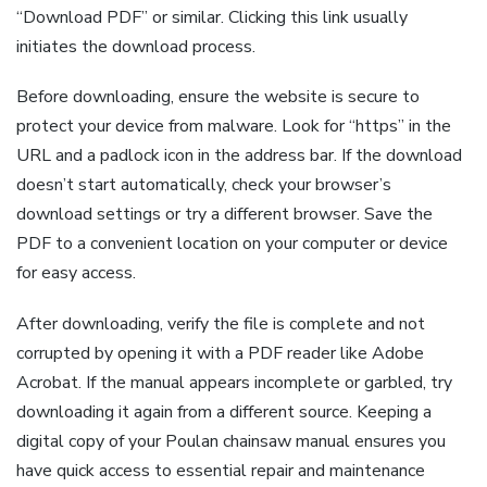
“Download PDF” or similar. Clicking this link usually
initiates the download process.
Before downloading, ensure the website is secure to
protect your device from malware. Look for “https” in the
URL and a padlock icon in the address bar. If the download
doesn’t start automatically, check your browser’s
download settings or try a different browser. Save the
PDF to a convenient location on your computer or device
for easy access.
After downloading, verify the file is complete and not
corrupted by opening it with a PDF reader like Adobe
Acrobat. If the manual appears incomplete or garbled, try
downloading it again from a different source. Keeping a
digital copy of your Poulan chainsaw manual ensures you
have quick access to essential repair and maintenance