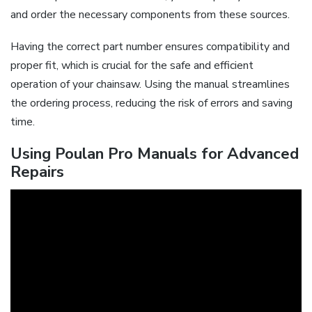
and order the necessary components from these sources.
Having the correct part number ensures compatibility and
proper fit, which is crucial for the safe and efficient
operation of your chainsaw. Using the manual streamlines
the ordering process, reducing the risk of errors and saving
time.
Using Poulan Pro Manuals for Advanced
Repairs