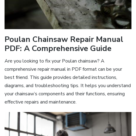
Poulan Chainsaw Repair Manual
PDF: A Comprehensive Guide
Are you looking to fix your Poulan chainsaw? A
comprehensive repair manual in PDF format can be your
best friend. This guide provides detailed instructions,
diagrams, and troubleshooting tips. It helps you understand
your chainsaw’s components and their functions, ensuring
effective repairs and maintenance.