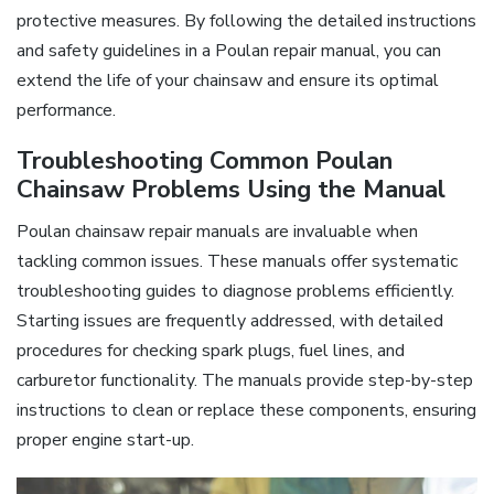
protective measures. By following the detailed instructions
and safety guidelines in a Poulan repair manual, you can
extend the life of your chainsaw and ensure its optimal
performance.
Troubleshooting Common Poulan
Chainsaw Problems Using the Manual
Poulan chainsaw repair manuals are invaluable when
tackling common issues. These manuals offer systematic
troubleshooting guides to diagnose problems efficiently.
Starting issues are frequently addressed, with detailed
procedures for checking spark plugs, fuel lines, and
carburetor functionality. The manuals provide step-by-step
instructions to clean or replace these components, ensuring
proper engine start-up.