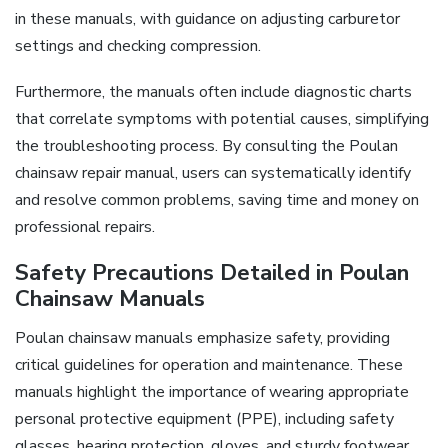
in these manuals, with guidance on adjusting carburetor
settings and checking compression.
Furthermore, the manuals often include diagnostic charts
that correlate symptoms with potential causes, simplifying
the troubleshooting process. By consulting the Poulan
chainsaw repair manual, users can systematically identify
and resolve common problems, saving time and money on
professional repairs.
Safety Precautions Detailed in Poulan
Chainsaw Manuals
Poulan chainsaw manuals emphasize safety, providing
critical guidelines for operation and maintenance. These
manuals highlight the importance of wearing appropriate
personal protective equipment (PPE), including safety
glasses, hearing protection, gloves, and sturdy footwear.