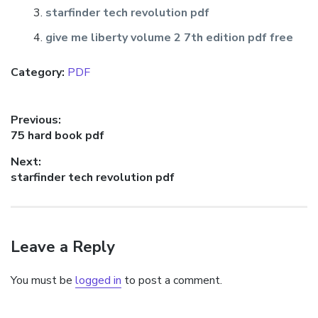
starfinder tech revolution pdf
give me liberty volume 2 7th edition pdf free
Category:
PDF
Post
Previous:
Previous
75 hard book pdf
navigation
post:
Next:
Next
starfinder tech revolution pdf
post:
Leave a Reply
You must be
logged in
to post a comment.