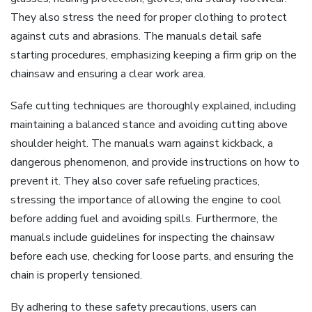
They also stress the need for proper clothing to protect
against cuts and abrasions. The manuals detail safe
starting procedures, emphasizing keeping a firm grip on the
chainsaw and ensuring a clear work area.
Safe cutting techniques are thoroughly explained, including
maintaining a balanced stance and avoiding cutting above
shoulder height. The manuals warn against kickback, a
dangerous phenomenon, and provide instructions on how to
prevent it. They also cover safe refueling practices,
stressing the importance of allowing the engine to cool
before adding fuel and avoiding spills. Furthermore, the
manuals include guidelines for inspecting the chainsaw
before each use, checking for loose parts, and ensuring the
chain is properly tensioned.
By adhering to these safety precautions, users can