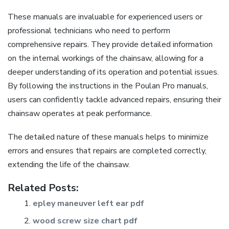
These manuals are invaluable for experienced users or
professional technicians who need to perform
comprehensive repairs. They provide detailed information
on the internal workings of the chainsaw, allowing for a
deeper understanding of its operation and potential issues.
By following the instructions in the Poulan Pro manuals,
users can confidently tackle advanced repairs, ensuring their
chainsaw operates at peak performance.
The detailed nature of these manuals helps to minimize
errors and ensures that repairs are completed correctly,
extending the life of the chainsaw.
Related Posts:
epley maneuver left ear pdf
wood screw size chart pdf