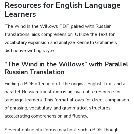
Resources for English Language
Learners
The Wind in the Willows PDF, paired with Russian
translations, aids comprehension. Utilize the text for
vocabulary expansion and analyze Kenneth Grahame’s
distinctive writing style.
“The Wind in the Willows” with Parallel
Russian Translation
Finding a PDF offering both the original English text and a
parallel Russian translation is an invaluable resource for
language learners. This format allows for direct comparison
of phrasing, vocabulary, and grammatical structures,
accelerating comprehension and fluency.
Several online platforms may host such a PDF, though