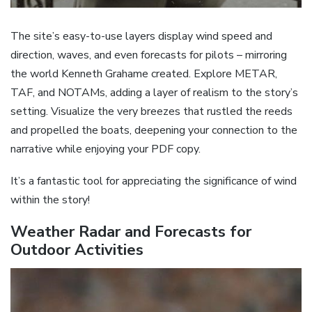
The site’s easy-to-use layers display wind speed and
direction, waves, and even forecasts for pilots – mirroring
the world Kenneth Grahame created. Explore METAR,
TAF, and NOTAMs, adding a layer of realism to the story’s
setting. Visualize the very breezes that rustled the reeds
and propelled the boats, deepening your connection to the
narrative while enjoying your PDF copy.
It’s a fantastic tool for appreciating the significance of wind
within the story!
Weather Radar and Forecasts for
Outdoor Activities