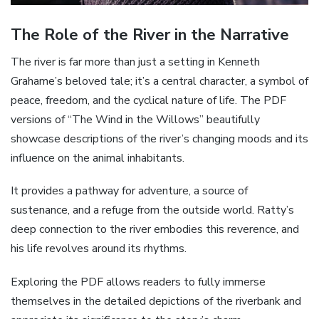
The Role of the River in the Narrative
The river is far more than just a setting in Kenneth
Grahame’s beloved tale; it’s a central character, a symbol of
peace, freedom, and the cyclical nature of life. The PDF
versions of “The Wind in the Willows” beautifully
showcase descriptions of the river’s changing moods and its
influence on the animal inhabitants.
It provides a pathway for adventure, a source of
sustenance, and a refuge from the outside world. Ratty’s
deep connection to the river embodies this reverence, and
his life revolves around its rhythms.
Exploring the PDF allows readers to fully immerse
themselves in the detailed depictions of the riverbank and