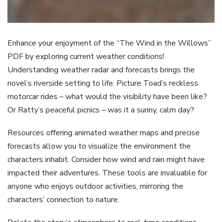
Enhance your enjoyment of the “The Wind in the Willows”
PDF by exploring current weather conditions!
Understanding weather radar and forecasts brings the
novel’s riverside setting to life. Picture Toad’s reckless
motorcar rides – what would the visibility have been like?
Or Ratty’s peaceful picnics – was it a sunny, calm day?
Resources offering animated weather maps and precise
forecasts allow you to visualize the environment the
characters inhabit. Consider how wind and rain might have
impacted their adventures. These tools are invaluable for
anyone who enjoys outdoor activities, mirroring the
characters’ connection to nature.