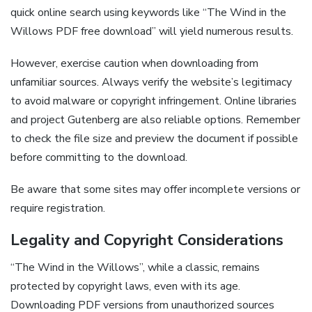
quick online search using keywords like “The Wind in the
Willows PDF free download” will yield numerous results.
However, exercise caution when downloading from
unfamiliar sources. Always verify the website’s legitimacy
to avoid malware or copyright infringement. Online libraries
and project Gutenberg are also reliable options. Remember
to check the file size and preview the document if possible
before committing to the download.
Be aware that some sites may offer incomplete versions or
require registration.
Legality and Copyright Considerations
“The Wind in the Willows”, while a classic, remains
protected by copyright laws, even with its age.
Downloading PDF versions from unauthorized sources