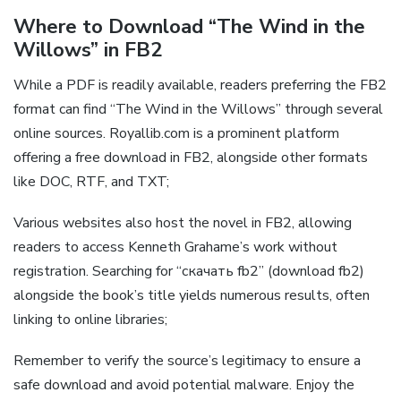
Where to Download “The Wind in the
Willows” in FB2
While a PDF is readily available, readers preferring the FB2
format can find “The Wind in the Willows” through several
online sources. Royallib.com is a prominent platform
offering a free download in FB2, alongside other formats
like DOC, RTF, and TXT;
Various websites also host the novel in FB2, allowing
readers to access Kenneth Grahame’s work without
registration. Searching for “скачать fb2” (download fb2)
alongside the book’s title yields numerous results, often
linking to online libraries;
Remember to verify the source’s legitimacy to ensure a
safe download and avoid potential malware. Enjoy the