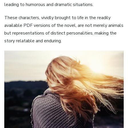
leading to humorous and dramatic situations.
These characters, vividly brought to life in the readily
available PDF versions of the novel, are not merely animals
but representations of distinct personalities, making the
story relatable and enduring.