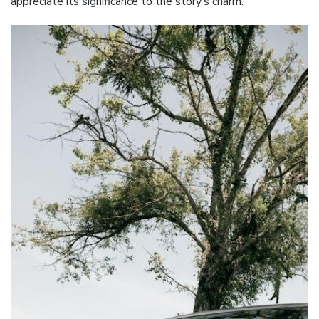
appreciate its significance to the story’s charm.