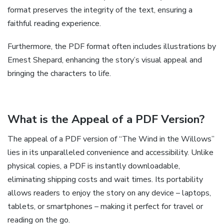
format preserves the integrity of the text, ensuring a
faithful reading experience.
Furthermore, the PDF format often includes illustrations by
Ernest Shepard, enhancing the story’s visual appeal and
bringing the characters to life.
What is the Appeal of a PDF Version?
The appeal of a PDF version of “The Wind in the Willows”
lies in its unparalleled convenience and accessibility. Unlike
physical copies, a PDF is instantly downloadable,
eliminating shipping costs and wait times. Its portability
allows readers to enjoy the story on any device – laptops,
tablets, or smartphones – making it perfect for travel or
reading on the go.