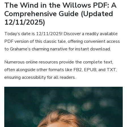
The Wind in the Willows PDF: A
Comprehensive Guide (Updated
12/11/2025)
Today’s date is 12/11/2025! Discover a readily available
PDF version of this classic tale, offering convenient access
to Grahame’s charming narrative for instant download.
Numerous online resources provide the complete text,
often alongside other formats like FB2, EPUB, and TXT,
ensuring accessibility for all readers.