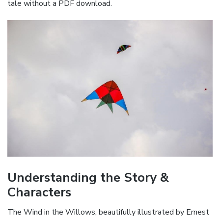
tale without a PDF download.
Understanding the Story &
Characters
The Wind in the Willows, beautifully illustrated by Ernest