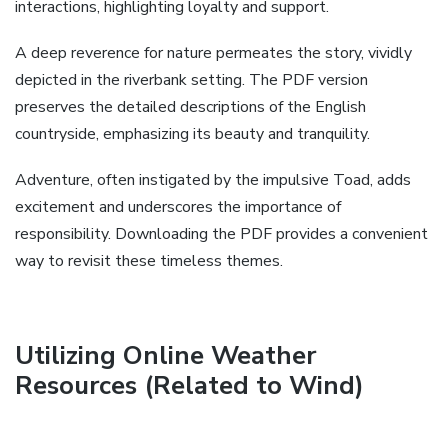
interactions, highlighting loyalty and support.
A deep reverence for nature permeates the story, vividly
depicted in the riverbank setting. The PDF version
preserves the detailed descriptions of the English
countryside, emphasizing its beauty and tranquility.
Adventure, often instigated by the impulsive Toad, adds
excitement and underscores the importance of
responsibility. Downloading the PDF provides a convenient
way to revisit these timeless themes.
Utilizing Online Weather
Resources (Related to Wind)