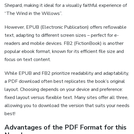
Shepard, making it ideal for a visually faithful experience of
“The Wind in the Willows”.
However, EPUB (Electronic Publication) offers reflowable
text, adapting to different screen sizes – perfect for e-
readers and mobile devices. FB2 (FictionBook) is another
popular ebook format, known for its efficient file size and
focus on text content.
While EPUB and FB2 prioritize readability and adaptability,
a PDF download often best replicates the book’s original
layout. Choosing depends on your device and preference:
fixed layout versus flexible text. Many sites offer all three,
allowing you to download the version that suits your needs
best!
Advantages of the PDF Format for this