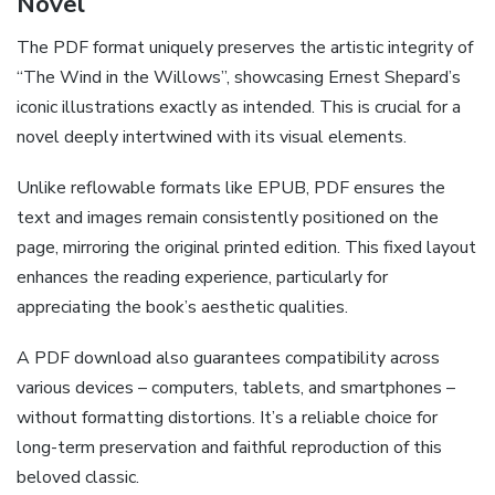
Novel
The PDF format uniquely preserves the artistic integrity of
“The Wind in the Willows”, showcasing Ernest Shepard’s
iconic illustrations exactly as intended. This is crucial for a
novel deeply intertwined with its visual elements.
Unlike reflowable formats like EPUB, PDF ensures the
text and images remain consistently positioned on the
page, mirroring the original printed edition. This fixed layout
enhances the reading experience, particularly for
appreciating the book’s aesthetic qualities.
A PDF download also guarantees compatibility across
various devices – computers, tablets, and smartphones –
without formatting distortions. It’s a reliable choice for
long-term preservation and faithful reproduction of this
beloved classic.