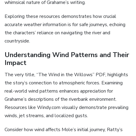
whimsical nature of Grahame’s writing.
Exploring these resources demonstrates how crucial
accurate weather information is for safe journeys, echoing
the characters’ reliance on navigating the river and
countryside.
Understanding Wind Patterns and Their
Impact
The very title, “The Wind in the Willows” PDF, highlights
the story’s connection to atmospheric forces. Examining
real-world wind patterns enhances appreciation for
Grahame’s descriptions of the riverbank environment.
Resources like Windy.com visually demonstrate prevailing
winds, jet streams, and localized gusts.
Consider how wind affects Mole’s initial journey, Ratty’s