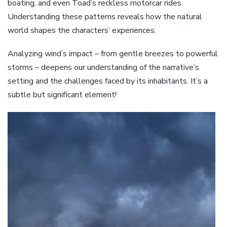
boating, and even Toad’s reckless motorcar rides.
Understanding these patterns reveals how the natural
world shapes the characters’ experiences.
Analyzing wind’s impact – from gentle breezes to powerful
storms – deepens our understanding of the narrative’s
setting and the challenges faced by its inhabitants. It’s a
subtle but significant element!