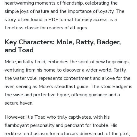
heartwarming moments of friendship, celebrating the
simple joys of nature and the importance of loyalty. The
story, often found in PDF format for easy access, is a
timeless classic for readers of all ages.
Key Characters: Mole, Ratty, Badger,
and Toad
Mole, initially timid, embodies the spirit of new beginnings,
venturing from his home to discover a wider world. Ratty,
the water vole, represents contentment and a love for the
river, serving as Mole’s steadfast guide. The stoic Badger is
the wise and protective figure, offering guidance and a
secure haven.
However, it’s Toad who truly captivates, with his
flamboyant personality and penchant for trouble. His
reckless enthusiasm for motorcars drives much of the plot,