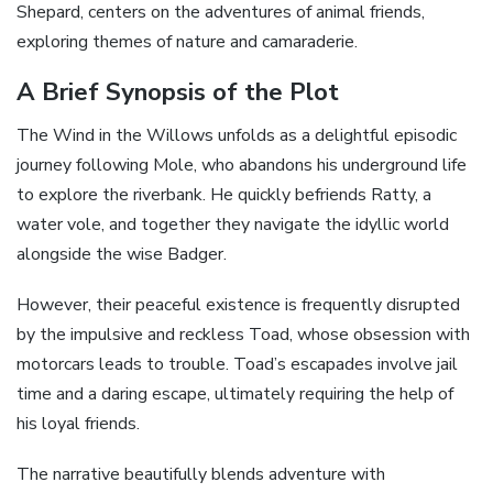
Shepard, centers on the adventures of animal friends,
exploring themes of nature and camaraderie.
A Brief Synopsis of the Plot
The Wind in the Willows unfolds as a delightful episodic
journey following Mole, who abandons his underground life
to explore the riverbank. He quickly befriends Ratty, a
water vole, and together they navigate the idyllic world
alongside the wise Badger.
However, their peaceful existence is frequently disrupted
by the impulsive and reckless Toad, whose obsession with
motorcars leads to trouble. Toad’s escapades involve jail
time and a daring escape, ultimately requiring the help of
his loyal friends.
The narrative beautifully blends adventure with