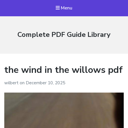
Menu
Complete PDF Guide Library
the wind in the willows pdf
wilbert
on
December 10, 2025