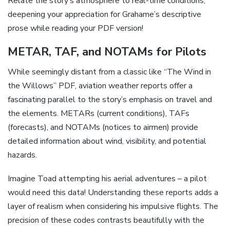
Relate the story’s atmosphere to real-time conditions,
deepening your appreciation for Grahame’s descriptive
prose while reading your PDF version!
METAR, TAF, and NOTAMs for Pilots
While seemingly distant from a classic like “The Wind in
the Willows” PDF, aviation weather reports offer a
fascinating parallel to the story’s emphasis on travel and
the elements. METARs (current conditions), TAFs
(forecasts), and NOTAMs (notices to airmen) provide
detailed information about wind, visibility, and potential
hazards.
Imagine Toad attempting his aerial adventures – a pilot
would need this data! Understanding these reports adds a
layer of realism when considering his impulsive flights. The
precision of these codes contrasts beautifully with the