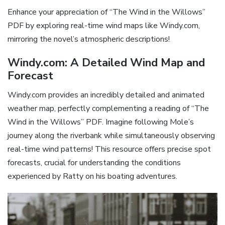
Enhance your appreciation of “The Wind in the Willows”
PDF by exploring real-time wind maps like Windy.com,
mirroring the novel’s atmospheric descriptions!
Windy.com: A Detailed Wind Map and
Forecast
Windy.com provides an incredibly detailed and animated
weather map, perfectly complementing a reading of “The
Wind in the Willows” PDF. Imagine following Mole’s
journey along the riverbank while simultaneously observing
real-time wind patterns! This resource offers precise spot
forecasts, crucial for understanding the conditions
experienced by Ratty on his boating adventures.