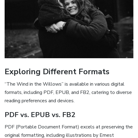
Exploring Different Formats
“The Wind in the Willows” is available in various digital
formats, including PDF, EPUB, and FB2, catering to diverse
reading preferences and devices.
PDF vs. EPUB vs. FB2
PDF (Portable Document Format) excels at preserving the
original formatting, including illustrations by Ernest