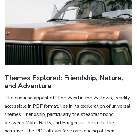
Themes Explored: Friendship, Nature,
and Adventure
The enduring appeal of “The Wind in the Willows,” readily
accessible in PDF format, lies in its exploration of universal
themes. Friendship, particularly the steadfast bond
between Mole, Ratty, and Badger, is central to the
narrative. The PDF allows for close reading of their