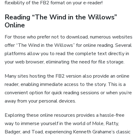
flexibility of the FB2 format on your e-reader!
Reading “The Wind in the Willows”
Online
For those who prefer not to download, numerous websites
offer “The Wind in the Willows” for online reading. Several
platforms allow you to read the complete text directly in
your web browser, eliminating the need for file storage.
Many sites hosting the FB2 version also provide an online
reader, enabling immediate access to the story. This is a
convenient option for quick reading sessions or when you’re
away from your personal devices.
Exploring these online resources provides a hassle-free
way to immerse yourself in the world of Mole, Ratty,
Badger, and Toad, experiencing Kenneth Grahame’s classic