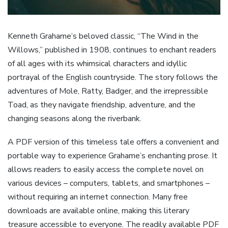
Kenneth Grahame’s beloved classic, “The Wind in the
Willows,” published in 1908, continues to enchant readers
of all ages with its whimsical characters and idyllic
portrayal of the English countryside. The story follows the
adventures of Mole, Ratty, Badger, and the irrepressible
Toad, as they navigate friendship, adventure, and the
changing seasons along the riverbank.
A PDF version of this timeless tale offers a convenient and
portable way to experience Grahame’s enchanting prose. It
allows readers to easily access the complete novel on
various devices – computers, tablets, and smartphones –
without requiring an internet connection. Many free
downloads are available online, making this literary
treasure accessible to everyone. The readily available PDF