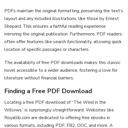
PDFs maintain the original formatting, preserving the text’s
layout and any included illustrations, like those by Ernest
Shepard. This ensures a faithful reading experience
mirroring the original publication. Furthermore, PDF readers
often offer features like search functionality, allowing quick
location of specific passages or characters.
The availability of free PDF downloads makes this classic
novel accessible to a wider audience, fostering a love for
literature without financial barriers.
Finding a Free PDF Download
Locating a free PDF download of “The Wind in the
Willows” is surprisingly straightforward. Websites like
Royallib.com are dedicated to offering free ebooks in
various formats, including PDF, FB2, DOC, and more. A