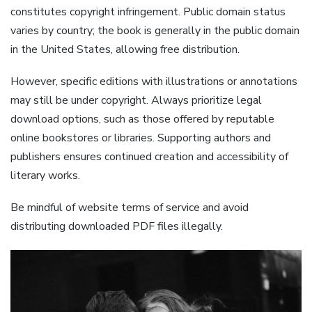
constitutes copyright infringement. Public domain status
varies by country; the book is generally in the public domain
in the United States, allowing free distribution.
However, specific editions with illustrations or annotations
may still be under copyright. Always prioritize legal
download options, such as those offered by reputable
online bookstores or libraries. Supporting authors and
publishers ensures continued creation and accessibility of
literary works.
Be mindful of website terms of service and avoid
distributing downloaded PDF files illegally.