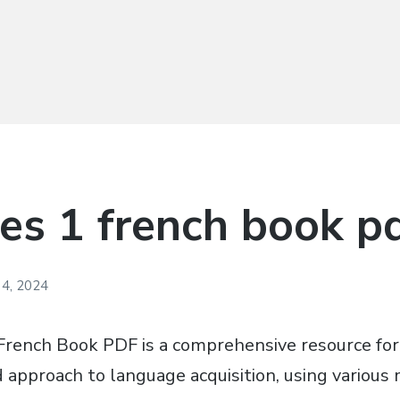
des 1 french book p
4, 2024
French Book PDF is a comprehensive resource for
d approach to language acquisition, using variou