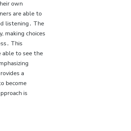
their own
ners are able to
nd listening․ The
y, making choices
ess․ This
e able to see the
emphasizing
rovides a
 to become
pproach is