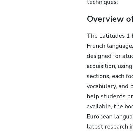
techniques;
Overview o
The Latitudes 1 
French language,
designed for stu
acquisition, usi
sections, each fo
vocabulary, and p
help students pr
available, the bo
European langua
latest research 