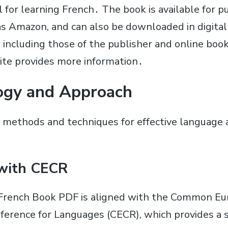
l for learning French․ The book is available for 
as Amazon, and can also be downloaded in digita
, including those of the publisher and online bo
ite provides more information․
ogy and Approach
 methods and techniques for effective language a
with CECR
 French Book PDF is aligned with the Common E
erence for Languages (CECR), which provides a 