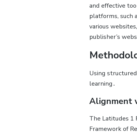
and effective too
platforms, such 
various websites
publisher’s webs
Methodol
Using structured
learning․
Alignment 
The Latitudes 1
Framework of Ref