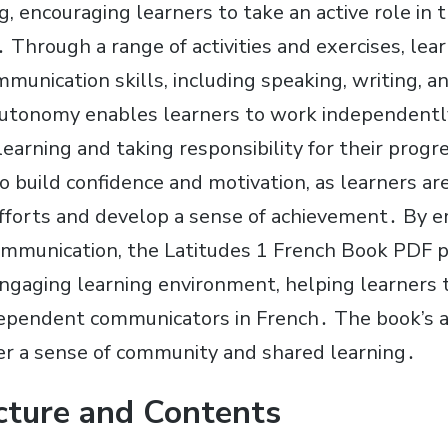
, encouraging learners to take an active role in 
 Through a range of activities and exercises, lear
munication skills, including speaking, writing, a
autonomy enables learners to work independentl
earning and taking responsibility for their progr
 build confidence and motivation, as learners ar
 efforts and develop a sense of achievement․ By 
mmunication, the Latitudes 1 French Book PDF p
ngaging learning environment, helping learners
dependent communicators in French․ The book’s a
er a sense of community and shared learning․
cture and Contents