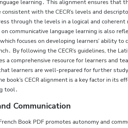
nguage learning․ This alignment ensures that t
e consistent with the CECR’s levels and descripto
ress through the levels in a logical and coheren
on communicative language learning is also refle
 which focuses on developing learners’ ability t
ench․ By following the CECR’s guidelines, the Lat
s a comprehensive resource for learners and teac
hat learners are well-prepared for further study 
 book’s CECR alignment is a key factor in its eff
g tool․
nd Communication
 French Book PDF promotes autonomy and commu