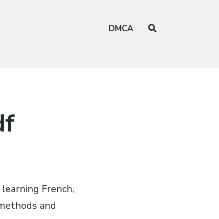
DMCA
df
 learning French,
s methods and