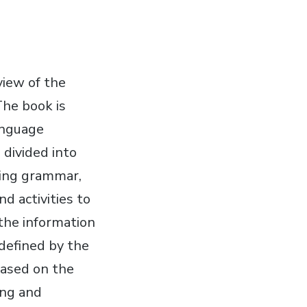
iew of the
he book is
anguage
 divided into
uding grammar,
d activities to
 the information
 defined by the
based on the
ing and