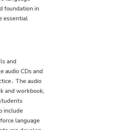
d foundation in
e essential
ls and
de audio CDs and
actice․ The audio
ook and workbook,
 students
o include
inforce language