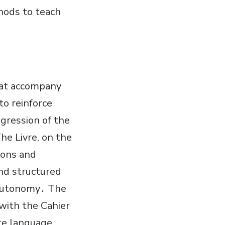
thods to teach
hat accompany
to reinforce
gression of the
he Livre, on the
sons and
nd structured
 autonomy․ The
 with the Cahier
ore language