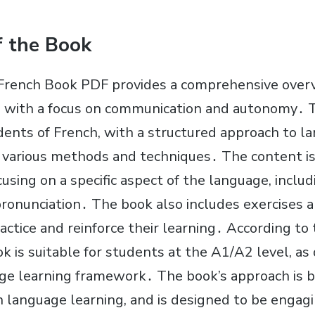
f the Book
French Book PDF provides a comprehensive overv
 with a focus on communication and autonomy․ T
dents of French, with a structured approach to l
ng various methods and techniques․ The content is
cusing on a specific aspect of the language, incl
ronunciation․ The book also includes exercises an
actice and reinforce their learning․ According to
ok is suitable for students at the A1/A2 level, as
ge learning framework․ The book’s approach is 
in language learning, and is designed to be engag