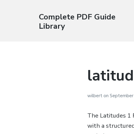
Complete PDF Guide
Library
latitu
wilbert
on
September 
The Latitudes 1 
with a structure