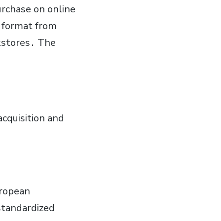
purchase on online
l format from
okstores․ The
cquisition and
uropean
standardized