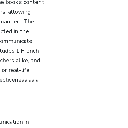
he book’s content
rs, allowing
t manner․ The
cted in the
o communicate
itudes 1 French
hers alike, and
or real-life
ectiveness as a
nication in