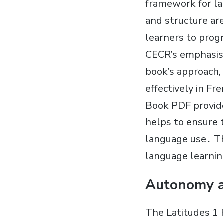
framework for la
and structure ar
learners to prog
CECR’s emphasis 
book’s approach,
effectively in Fr
Book PDF provide
helps to ensure t
language use․ The
language learnin
Autonomy a
The Latitudes 1