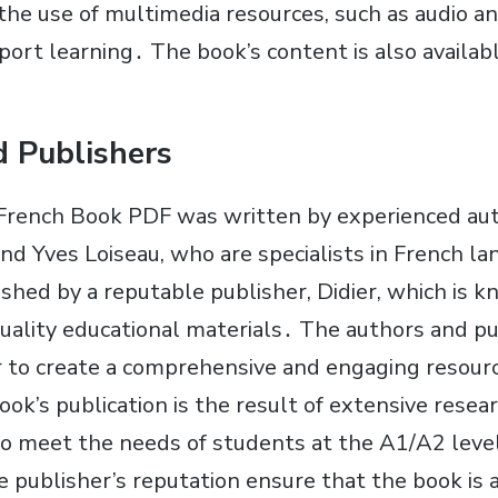
 the use of multimedia resources, such as audio a
port learning․ The book’s content is also available
 Publishers
French Book PDF was written by experienced aut
nd Yves Loiseau, who are specialists in French l
shed by a reputable publisher, Didier, which is k
uality educational materials․ The authors and p
to create a comprehensive and engaging resourc
ok’s publication is the result of extensive resea
to meet the needs of students at the A1/A2 leve
e publisher’s reputation ensure that the book is