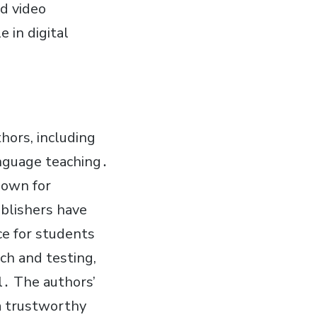
nd video
 in digital
hors, including
anguage teaching․
nown for
ublishers have
e for students
rch and testing,
l․ The authors’
 a trustworthy