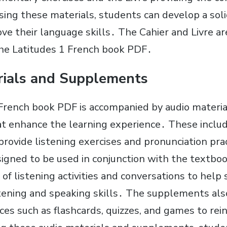
sing these materials, students can develop a soli
ve their language skills․ The Cahier and Livre ar
he Latitudes 1 French book PDF․
rials and Supplements
French book PDF is accompanied by audio materia
t enhance the learning experience․ These inclu
t provide listening exercises and pronunciation pr
signed to be used in conjunction with the textb
 of listening activities and conversations to help
stening and speaking skills․ The supplements als
ces such as flashcards, quizzes, and games to re