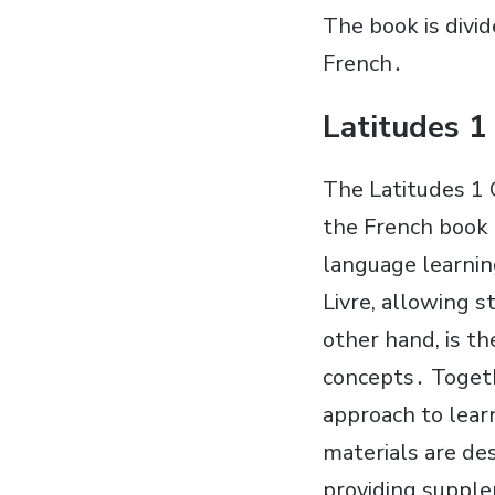
The book is divi
French․
Latitudes 1
The Latitudes 1 
the French book P
language learnin
Livre, allowing 
other hand, is t
concepts․ Togeth
approach to lear
materials are de
providing supple