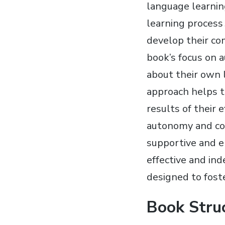
language learning
learning process․
develop their com
book’s focus on 
about their own l
approach helps to
results of their
autonomy and co
supportive and e
effective and in
designed to fost
Book Stru