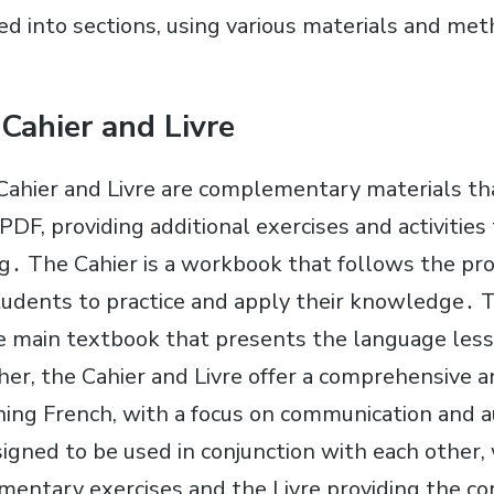
ded into sections, using various materials and me
 Cahier and Livre
Cahier and Livre are complementary materials t
DF, providing additional exercises and activities 
g․ The Cahier is a workbook that follows the pro
students to practice and apply their knowledge․ T
he main textbook that presents the language les
er, the Cahier and Livre offer a comprehensive a
ning French, with a focus on communication and
signed to be used in conjunction with each other,
mentary exercises and the Livre providing the c