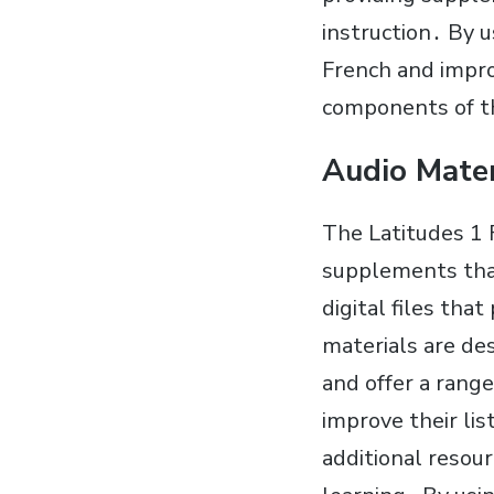
instruction․ By u
French and impro
components of t
Audio Mate
The Latitudes 1 
supplements tha
digital files tha
materials are de
and offer a range
improve their li
additional resour