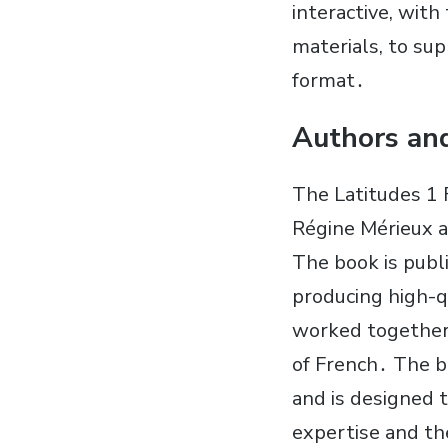
interactive, with
materials, to sup
format․
Authors and
The Latitudes 1 
Régine Mérieux a
The book is publi
producing high-q
worked together 
of French․ The bo
and is designed 
expertise and th