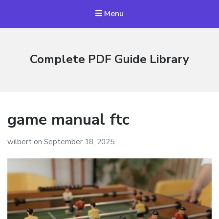
Menu
Complete PDF Guide Library
game manual ftc
wilbert
on
September 18, 2025