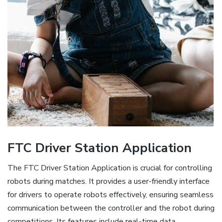
FTC Driver Station Application
The FTC Driver Station Application is crucial for controlling
robots during matches. It provides a user-friendly interface
for drivers to operate robots effectively, ensuring seamless
communication between the controller and the robot during
competitions. Its features include real-time data