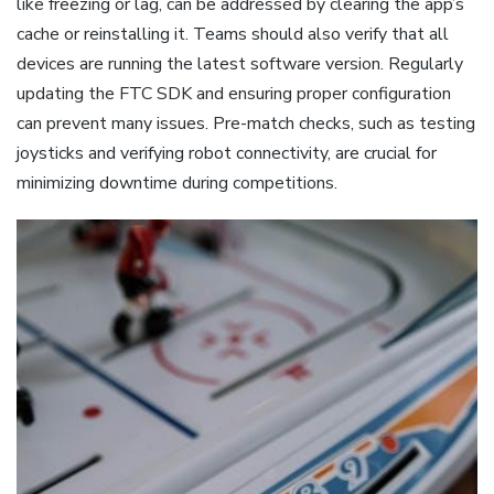
like freezing or lag, can be addressed by clearing the app’s
cache or reinstalling it. Teams should also verify that all
devices are running the latest software version. Regularly
updating the FTC SDK and ensuring proper configuration
can prevent many issues. Pre-match checks, such as testing
joysticks and verifying robot connectivity, are crucial for
minimizing downtime during competitions.