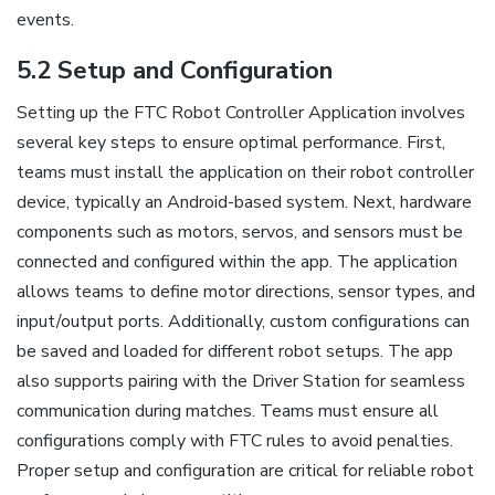
events.
5.2 Setup and Configuration
Setting up the FTC Robot Controller Application involves
several key steps to ensure optimal performance. First,
teams must install the application on their robot controller
device, typically an Android-based system. Next, hardware
components such as motors, servos, and sensors must be
connected and configured within the app. The application
allows teams to define motor directions, sensor types, and
input/output ports. Additionally, custom configurations can
be saved and loaded for different robot setups. The app
also supports pairing with the Driver Station for seamless
communication during matches. Teams must ensure all
configurations comply with FTC rules to avoid penalties.
Proper setup and configuration are critical for reliable robot