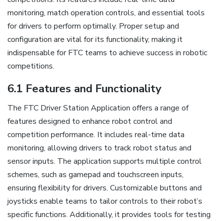
monitoring, match operation controls, and essential tools
for drivers to perform optimally. Proper setup and
configuration are vital for its functionality, making it
indispensable for FTC teams to achieve success in robotic
competitions.
6.1 Features and Functionality
The FTC Driver Station Application offers a range of
features designed to enhance robot control and
competition performance. It includes real-time data
monitoring, allowing drivers to track robot status and
sensor inputs. The application supports multiple control
schemes, such as gamepad and touchscreen inputs,
ensuring flexibility for drivers. Customizable buttons and
joysticks enable teams to tailor controls to their robot’s
specific functions. Additionally, it provides tools for testing