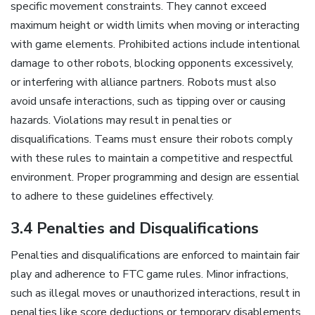
specific movement constraints. They cannot exceed
maximum height or width limits when moving or interacting
with game elements. Prohibited actions include intentional
damage to other robots, blocking opponents excessively,
or interfering with alliance partners. Robots must also
avoid unsafe interactions, such as tipping over or causing
hazards. Violations may result in penalties or
disqualifications. Teams must ensure their robots comply
with these rules to maintain a competitive and respectful
environment. Proper programming and design are essential
to adhere to these guidelines effectively.
3.4 Penalties and Disqualifications
Penalties and disqualifications are enforced to maintain fair
play and adherence to FTC game rules. Minor infractions,
such as illegal moves or unauthorized interactions, result in
penalties like score deductions or temporary disablements.