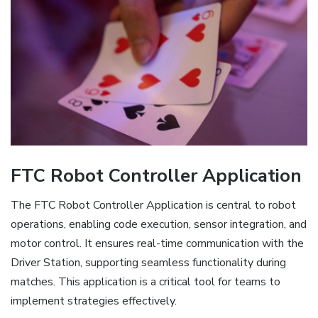
FTC Robot Controller Application
The FTC Robot Controller Application is central to robot
operations, enabling code execution, sensor integration, and
motor control. It ensures real-time communication with the
Driver Station, supporting seamless functionality during
matches. This application is a critical tool for teams to
implement strategies effectively.