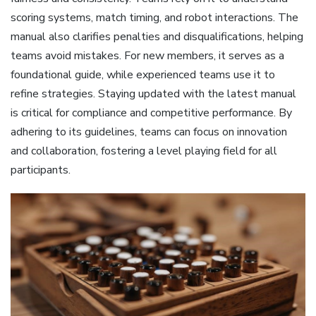
scoring systems, match timing, and robot interactions. The
manual also clarifies penalties and disqualifications, helping
teams avoid mistakes. For new members, it serves as a
foundational guide, while experienced teams use it to
refine strategies. Staying updated with the latest manual
is critical for compliance and competitive performance. By
adhering to its guidelines, teams can focus on innovation
and collaboration, fostering a level playing field for all
participants.