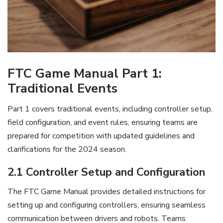
FTC Game Manual Part 1:
Traditional Events
Part 1 covers traditional events, including controller setup,
field configuration, and event rules, ensuring teams are
prepared for competition with updated guidelines and
clarifications for the 2024 season.
2.1 Controller Setup and Configuration
The FTC Game Manual provides detailed instructions for
setting up and configuring controllers, ensuring seamless
communication between drivers and robots. Teams