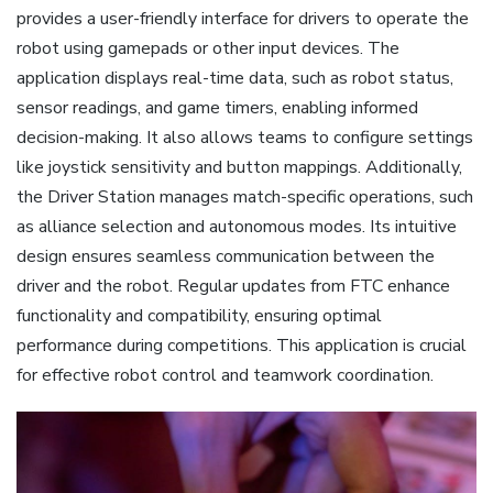
provides a user-friendly interface for drivers to operate the
robot using gamepads or other input devices. The
application displays real-time data, such as robot status,
sensor readings, and game timers, enabling informed
decision-making. It also allows teams to configure settings
like joystick sensitivity and button mappings. Additionally,
the Driver Station manages match-specific operations, such
as alliance selection and autonomous modes. Its intuitive
design ensures seamless communication between the
driver and the robot. Regular updates from FTC enhance
functionality and compatibility, ensuring optimal
performance during competitions. This application is crucial
for effective robot control and teamwork coordination.