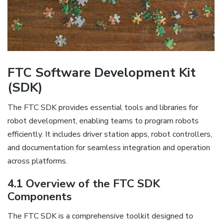
FTC Software Development Kit
(SDK)
The FTC SDK provides essential tools and libraries for
robot development, enabling teams to program robots
efficiently. It includes driver station apps, robot controllers,
and documentation for seamless integration and operation
across platforms.
4.1 Overview of the FTC SDK
Components
The FTC SDK is a comprehensive toolkit designed to