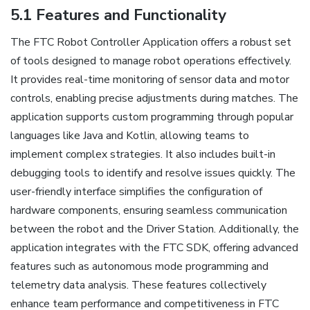
5.1 Features and Functionality
The FTC Robot Controller Application offers a robust set
of tools designed to manage robot operations effectively.
It provides real-time monitoring of sensor data and motor
controls, enabling precise adjustments during matches. The
application supports custom programming through popular
languages like Java and Kotlin, allowing teams to
implement complex strategies. It also includes built-in
debugging tools to identify and resolve issues quickly. The
user-friendly interface simplifies the configuration of
hardware components, ensuring seamless communication
between the robot and the Driver Station. Additionally, the
application integrates with the FTC SDK, offering advanced
features such as autonomous mode programming and
telemetry data analysis. These features collectively
enhance team performance and competitiveness in FTC