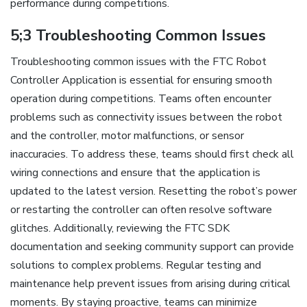
performance during competitions.
5;3 Troubleshooting Common Issues
Troubleshooting common issues with the FTC Robot
Controller Application is essential for ensuring smooth
operation during competitions. Teams often encounter
problems such as connectivity issues between the robot
and the controller, motor malfunctions, or sensor
inaccuracies. To address these, teams should first check all
wiring connections and ensure that the application is
updated to the latest version. Resetting the robot’s power
or restarting the controller can often resolve software
glitches. Additionally, reviewing the FTC SDK
documentation and seeking community support can provide
solutions to complex problems. Regular testing and
maintenance help prevent issues from arising during critical
moments. By staying proactive, teams can minimize