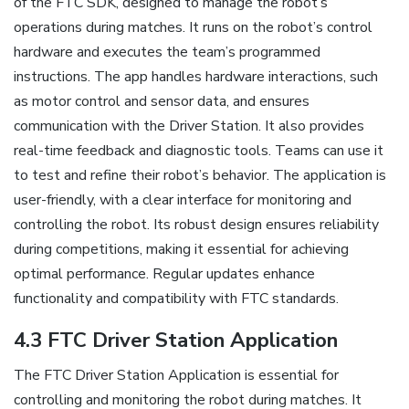
of the FTC SDK, designed to manage the robot’s
operations during matches. It runs on the robot’s control
hardware and executes the team’s programmed
instructions. The app handles hardware interactions, such
as motor control and sensor data, and ensures
communication with the Driver Station. It also provides
real-time feedback and diagnostic tools. Teams can use it
to test and refine their robot’s behavior. The application is
user-friendly, with a clear interface for monitoring and
controlling the robot. Its robust design ensures reliability
during competitions, making it essential for achieving
optimal performance. Regular updates enhance
functionality and compatibility with FTC standards.
4.3 FTC Driver Station Application
The FTC Driver Station Application is essential for
controlling and monitoring the robot during matches. It