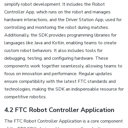
simplify robot development. It includes the Robot
Controller App, which runs on the robot and manages
hardware interactions, and the Driver Station App, used for
controlling and monitoring the robot during matches.
Additionally, the SDK provides programming libraries for
languages like Java and Kotlin, enabling teams to create
custom robot behaviors. It also includes tools for
debugging, testing, and configuring hardware. These
components work together seamlessly, allowing teams to
focus on innovation and performance. Regular updates
ensure compatibility with the latest FTC standards and
technologies, making the SDK an indispensable resource for
competitive robotics.
4.2 FTC Robot Controller Application
The FTC Robot Controller Application is a core component