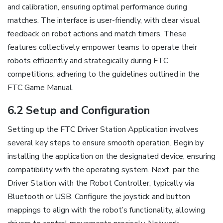
and calibration, ensuring optimal performance during
matches. The interface is user-friendly, with clear visual
feedback on robot actions and match timers. These
features collectively empower teams to operate their
robots efficiently and strategically during FTC
competitions, adhering to the guidelines outlined in the
FTC Game Manual.
6.2 Setup and Configuration
Setting up the FTC Driver Station Application involves
several key steps to ensure smooth operation. Begin by
installing the application on the designated device, ensuring
compatibility with the operating system. Next, pair the
Driver Station with the Robot Controller, typically via
Bluetooth or USB. Configure the joystick and button
mappings to align with the robot’s functionality, allowing