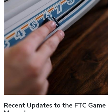
Recent Updates to the FTC Game