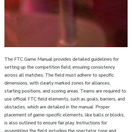
The FTC Game Manual provides detailed guidelines for
setting up the competition field, ensuring consistency
across all matches; The field must adhere to specific
dimensions, with clearly marked zones for alliances,
starting positions, and scoring areas. Teams are required to
use official FTC field elements, such as goals, barriers, and
obstacles, which are detailed in the manual. Proper
placement of game-specific elements, like balls or blocks,
is also outlined to ensure fair play. Instructions for
assembling the field, including the spectator zone and