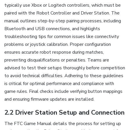
typically use Xbox or Logitech controllers, which must be
paired with the Robot Controller and Driver Station. The
manual outlines step-by-step pairing processes, including
Bluetooth and USB connections, and highlights
troubleshooting tips for common issues like connectivity
problems or joystick calibration. Proper configuration
ensures accurate robot response during matches,
preventing disqualifications or penalties. Teams are
advised to test their setups thoroughly before competition
to avoid technical difficulties. Adhering to these guidelines
is critical for optimal performance and compliance with
game rules. Final checks include verifying button mappings
and ensuring firmware updates are installed.
2.2 Driver Station Setup and Connection
The FTC Game Manual details the process for setting up