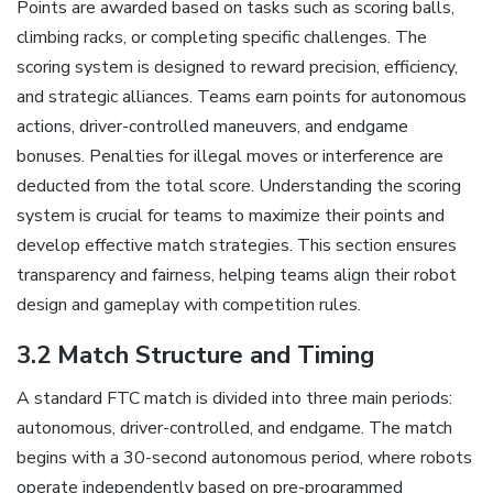
Points are awarded based on tasks such as scoring balls,
climbing racks, or completing specific challenges. The
scoring system is designed to reward precision, efficiency,
and strategic alliances. Teams earn points for autonomous
actions, driver-controlled maneuvers, and endgame
bonuses. Penalties for illegal moves or interference are
deducted from the total score. Understanding the scoring
system is crucial for teams to maximize their points and
develop effective match strategies. This section ensures
transparency and fairness, helping teams align their robot
design and gameplay with competition rules.
3.2 Match Structure and Timing
A standard FTC match is divided into three main periods:
autonomous, driver-controlled, and endgame. The match
begins with a 30-second autonomous period, where robots
operate independently based on pre-programmed