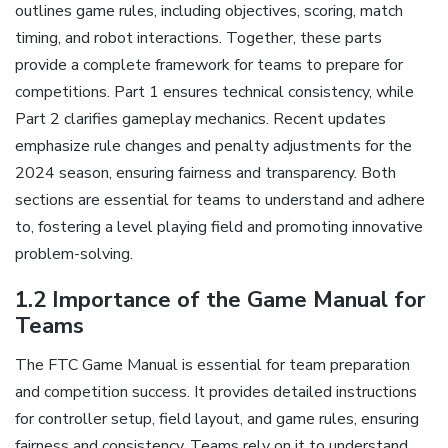
outlines game rules, including objectives, scoring, match
timing, and robot interactions. Together, these parts
provide a complete framework for teams to prepare for
competitions. Part 1 ensures technical consistency, while
Part 2 clarifies gameplay mechanics. Recent updates
emphasize rule changes and penalty adjustments for the
2024 season, ensuring fairness and transparency. Both
sections are essential for teams to understand and adhere
to, fostering a level playing field and promoting innovative
problem-solving.
1.2 Importance of the Game Manual for
Teams
The FTC Game Manual is essential for team preparation
and competition success. It provides detailed instructions
for controller setup, field layout, and game rules, ensuring
fairness and consistency. Teams rely on it to understand