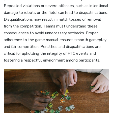
Repeated violations or severe offenses, such as intentional
damage to robots or the field, can lead to disqualifications.
Disqualifications may result in match losses or removal
from the competition. Teams must understand these
consequences to avoid unnecessary setbacks. Proper
adherence to the game manual ensures smooth gameplay
and fair competition. Penalties and disqualifications are
critical for upholding the integrity of FTC events and
fostering a respectful environment among participants.