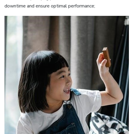
downtime and ensure optimal performance;