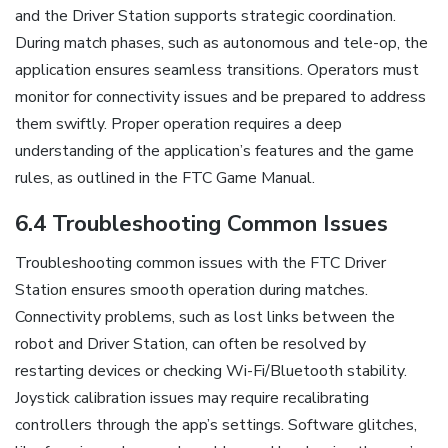
and the Driver Station supports strategic coordination.
During match phases, such as autonomous and tele-op, the
application ensures seamless transitions. Operators must
monitor for connectivity issues and be prepared to address
them swiftly. Proper operation requires a deep
understanding of the application’s features and the game
rules, as outlined in the FTC Game Manual.
6.4 Troubleshooting Common Issues
Troubleshooting common issues with the FTC Driver
Station ensures smooth operation during matches.
Connectivity problems, such as lost links between the
robot and Driver Station, can often be resolved by
restarting devices or checking Wi-Fi/Bluetooth stability.
Joystick calibration issues may require recalibrating
controllers through the app’s settings. Software glitches,