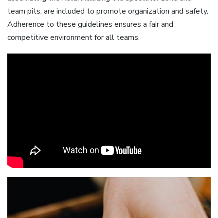
team pits, are included to promote organization and safety.
Adherence to these guidelines ensures a fair and
competitive environment for all teams.