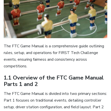
The FTC Game Manual is a comprehensive guide outlining
rules, setup, and operations for FIRST Tech Challenge
events, ensuring fairness and consistency across
competitions.
1.1 Overview of the FTC Game Manual
Parts 1 and 2
The FTC Game Manual is divided into two primary sections:
Part 1 focuses on traditional events, detailing controller
setup, driver station configuration, and field layout. Part 2