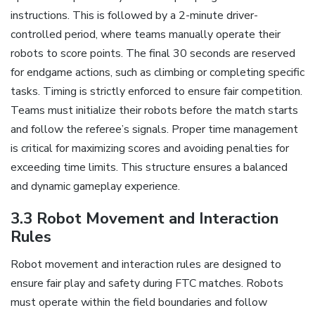
instructions. This is followed by a 2-minute driver-
controlled period, where teams manually operate their
robots to score points. The final 30 seconds are reserved
for endgame actions, such as climbing or completing specific
tasks. Timing is strictly enforced to ensure fair competition.
Teams must initialize their robots before the match starts
and follow the referee’s signals. Proper time management
is critical for maximizing scores and avoiding penalties for
exceeding time limits. This structure ensures a balanced
and dynamic gameplay experience.
3.3 Robot Movement and Interaction
Rules
Robot movement and interaction rules are designed to
ensure fair play and safety during FTC matches. Robots
must operate within the field boundaries and follow