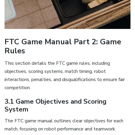
FTC Game Manual Part 2: Game
Rules
This section details the FTC game rules, including
objectives, scoring systems, match timing, robot
interactions, penalties, and disqualifications to ensure fair
competition.
3.1 Game Objectives and Scoring
System
The FTC game manual outlines clear objectives for each
match, focusing on robot performance and teamwork.