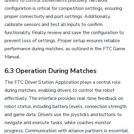
drivers to control movements precisely. Network
configuration is critical for competition settings, ensuring
proper connectivity and port settings. Additionally,
calibrate sensors and test all inputs to confirm
functionality. Finally, review and save the configuration to
prevent loss of settings. Proper setup ensures reliable
performance during matches, as outlined in the FTC Game
Manual.
6.3 Operation During Matches
The FTC Driver Station Application plays a central role
during matches, enabling drivers to control the robot
effectively. The interface provides real-time feedback on
robot status, including battery levels, connection strength,
and game data. Drivers use the joysticks and buttons to
navigate and execute tasks, while coaches monitor
progress. Communication with alliance partners is essential,