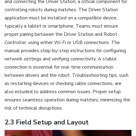
and connecting the Driver Station, a critical component for
controlling robots during matches. The Driver Station
application must be installed on a compatible device,
typically a tablet or smartphone. Teams must ensure
proper pairing between the Driver Station and Robot
Controller, using either Wi-Fi or USB connections. The
manual provides step-by-step instructions for configuring
network settings and verifying connectivity. A stable
connection is essential for real-time communication
between drivers and the robot. Troubleshooting tips, such
as restarting devices or checking cable connections, are
also included to address common issues. Proper setup
ensures seamless operation during matches, minimizing the
risk of technical disruptions.
2.3 Field Setup and Layout