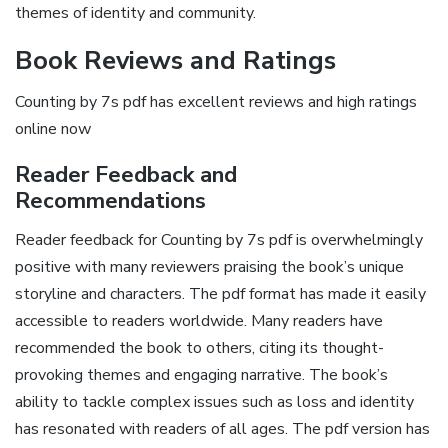
themes of identity and community.
Book Reviews and Ratings
Counting by 7s pdf has excellent reviews and high ratings
online now
Reader Feedback and
Recommendations
Reader feedback for Counting by 7s pdf is overwhelmingly
positive with many reviewers praising the book’s unique
storyline and characters. The pdf format has made it easily
accessible to readers worldwide. Many readers have
recommended the book to others‚ citing its thought-
provoking themes and engaging narrative. The book’s
ability to tackle complex issues such as loss and identity
has resonated with readers of all ages. The pdf version has