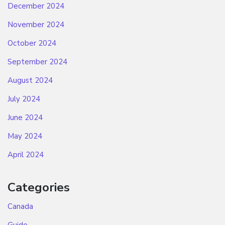
December 2024
November 2024
October 2024
September 2024
August 2024
July 2024
June 2024
May 2024
April 2024
Categories
Canada
Guide