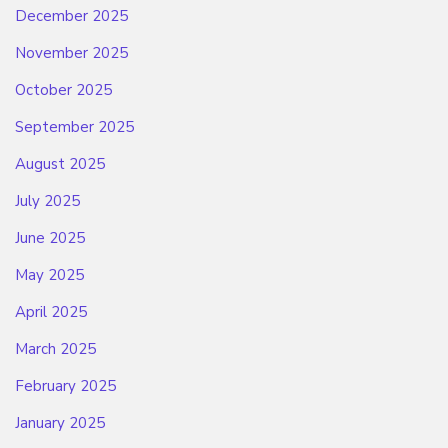
December 2025
November 2025
October 2025
September 2025
August 2025
July 2025
June 2025
May 2025
April 2025
March 2025
February 2025
January 2025