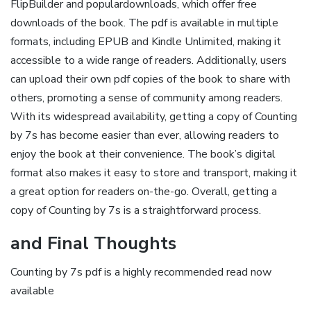
FlipBuilder and populardownloads‚ which offer free
downloads of the book. The pdf is available in multiple
formats‚ including EPUB and Kindle Unlimited‚ making it
accessible to a wide range of readers. Additionally‚ users
can upload their own pdf copies of the book to share with
others‚ promoting a sense of community among readers.
With its widespread availability‚ getting a copy of Counting
by 7s has become easier than ever‚ allowing readers to
enjoy the book at their convenience. The book’s digital
format also makes it easy to store and transport‚ making it
a great option for readers on-the-go. Overall‚ getting a
copy of Counting by 7s is a straightforward process.
and Final Thoughts
Counting by 7s pdf is a highly recommended read now
available