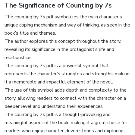
The Significance of Counting by 7s
The counting by 7s pdf symbolizes the main character’s
unique coping mechanism and way of thinking‚ as seen in the
book’s title and themes.
The author explores this concept throughout the story‚
revealing its significance in the protagonist’s life and
relationships.
The counting by 7s pdf is a powerful symbol that
represents the character’s struggles and strengths‚ making
it a memorable and impactful element of the novel.
The use of this symbol adds depth and complexity to the
story‚ allowing readers to connect with the character on a
deeper level and understand their experiences.
The counting by 7s pdf is a thought-provoking and
meaningful aspect of the book‚ making it a great choice for
readers who enjoy character-driven stories and exploring