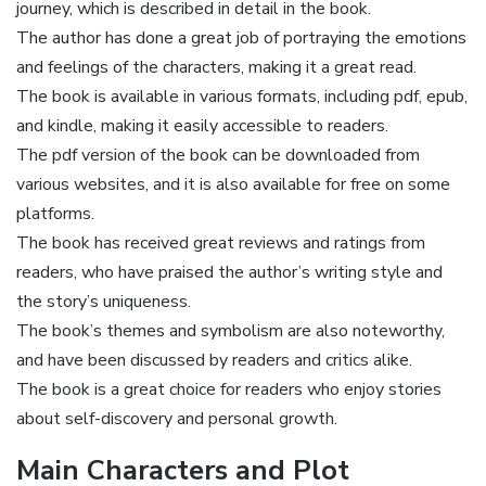
journey‚ which is described in detail in the book.
The author has done a great job of portraying the emotions
and feelings of the characters‚ making it a great read.
The book is available in various formats‚ including pdf‚ epub‚
and kindle‚ making it easily accessible to readers.
The pdf version of the book can be downloaded from
various websites‚ and it is also available for free on some
platforms.
The book has received great reviews and ratings from
readers‚ who have praised the author’s writing style and
the story’s uniqueness.
The book’s themes and symbolism are also noteworthy‚
and have been discussed by readers and critics alike.
The book is a great choice for readers who enjoy stories
about self-discovery and personal growth.
Main Characters and Plot