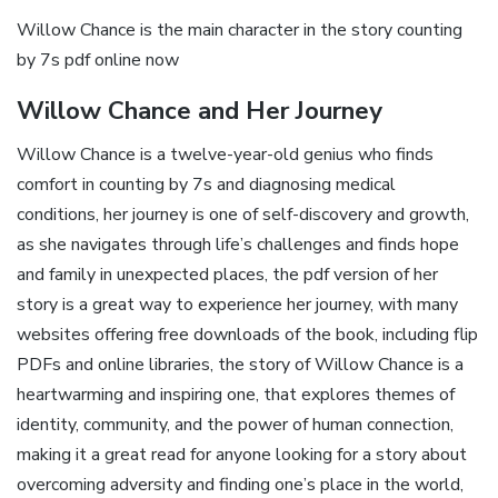
Willow Chance is the main character in the story counting
by 7s pdf online now
Willow Chance and Her Journey
Willow Chance is a twelve-year-old genius who finds
comfort in counting by 7s and diagnosing medical
conditions‚ her journey is one of self-discovery and growth‚
as she navigates through life’s challenges and finds hope
and family in unexpected places‚ the pdf version of her
story is a great way to experience her journey‚ with many
websites offering free downloads of the book‚ including flip
PDFs and online libraries‚ the story of Willow Chance is a
heartwarming and inspiring one‚ that explores themes of
identity‚ community‚ and the power of human connection‚
making it a great read for anyone looking for a story about
overcoming adversity and finding one’s place in the world‚