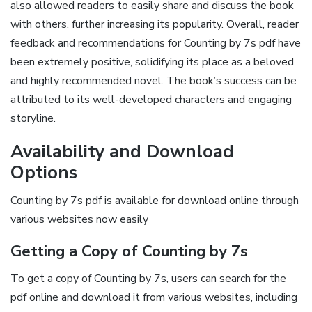
also allowed readers to easily share and discuss the book
with others‚ further increasing its popularity. Overall‚ reader
feedback and recommendations for Counting by 7s pdf have
been extremely positive‚ solidifying its place as a beloved
and highly recommended novel. The book’s success can be
attributed to its well-developed characters and engaging
storyline.
Availability and Download
Options
Counting by 7s pdf is available for download online through
various websites now easily
Getting a Copy of Counting by 7s
To get a copy of Counting by 7s‚ users can search for the
pdf online and download it from various websites‚ including