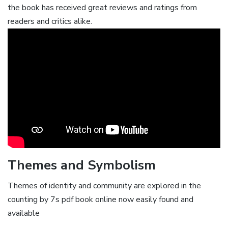
the book has received great reviews and ratings from
readers and critics alike.
Themes and Symbolism
Themes of identity and community are explored in the
counting by 7s pdf book online now easily found and
available