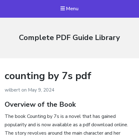
Menu
Complete PDF Guide Library
counting by 7s pdf
wilbert
on
May 9, 2024
Overview of the Book
The book Counting by 7s is a novel that has gained
popularity and is now available as a pdf download online.
The story revolves around the main character and her