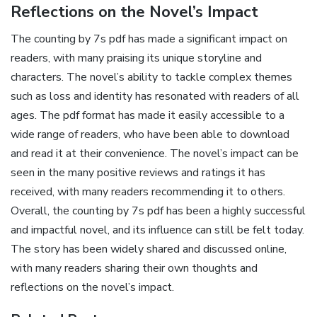
Reflections on the Novel’s Impact
The counting by 7s pdf has made a significant impact on
readers‚ with many praising its unique storyline and
characters. The novel’s ability to tackle complex themes
such as loss and identity has resonated with readers of all
ages. The pdf format has made it easily accessible to a
wide range of readers‚ who have been able to download
and read it at their convenience. The novel’s impact can be
seen in the many positive reviews and ratings it has
received‚ with many readers recommending it to others.
Overall‚ the counting by 7s pdf has been a highly successful
and impactful novel‚ and its influence can still be felt today.
The story has been widely shared and discussed online‚
with many readers sharing their own thoughts and
reflections on the novel’s impact.