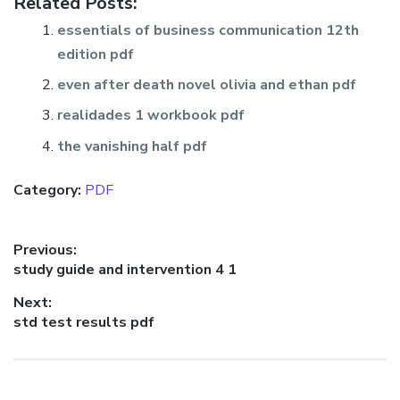
Related Posts:
essentials of business communication 12th
edition pdf
even after death novel olivia and ethan pdf
realidades 1 workbook pdf
the vanishing half pdf
Category:
PDF
Post
Previous:
Previous
study guide and intervention 4 1
navigation
post:
Next:
Next
std test results pdf
post: