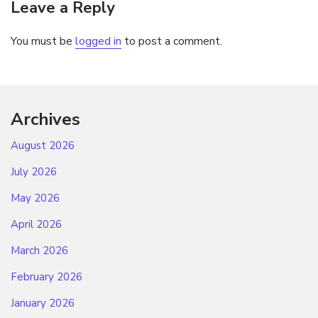
Leave a Reply
You must be
logged in
to post a comment.
Archives
August 2026
July 2026
May 2026
April 2026
March 2026
February 2026
January 2026